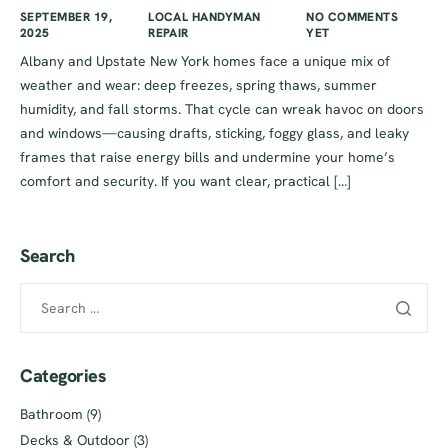
SEPTEMBER 19,
LOCAL HANDYMAN
NO COMMENTS
2025
REPAIR
YET
Albany and Upstate New York homes face a unique mix of
weather and wear: deep freezes, spring thaws, summer
humidity, and fall storms. That cycle can wreak havoc on doors
and windows—causing drafts, sticking, foggy glass, and leaky
frames that raise energy bills and undermine your home’s
comfort and security. If you want clear, practical […]
Search
Categories
Bathroom
(9)
Decks & Outdoor
(3)