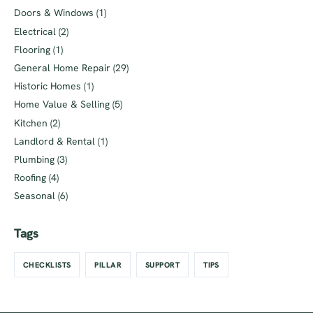
Doors & Windows
(1)
Electrical
(2)
Flooring
(1)
General Home Repair
(29)
Historic Homes
(1)
Home Value & Selling
(5)
Kitchen
(2)
Landlord & Rental
(1)
Plumbing
(3)
Roofing
(4)
Seasonal
(6)
Tags
CHECKLISTS
PILLAR
SUPPORT
TIPS