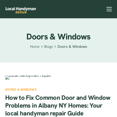
Home
Services
Doors & Windows
Previous Projects
Home
Blogs
Doors & Windows
Reviews
Contact
Helpful Tips
DOORS & WINDOWS
How to Fix Common Door and Window
Problems in Albany NY Homes: Your
local handyman repair Guide