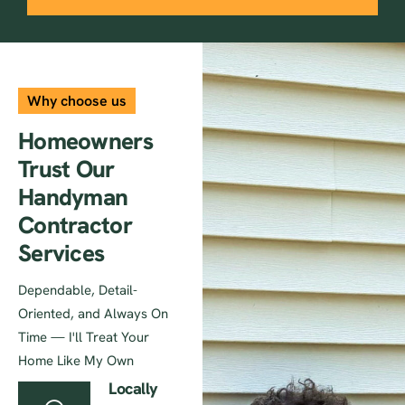
Why choose us
Homeowners
Trust Our
Handyman
Contractor
Services
Dependable, Detail-
Oriented, and Always On
Time — I'll Treat Your
Home Like My Own
Locally