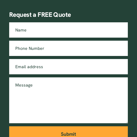
Request a FREE Quote
Name
Phone Number
Email address
Message