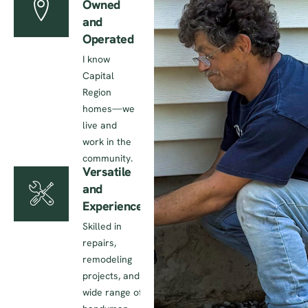
Owned
and
Operated
I know
Capital
Region
homes—we
live and
work in the
community.
Versatile
and
Experienced
Skilled in
repairs,
remodeling
projects, and a
wide range of