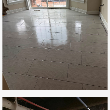
Tile Installation