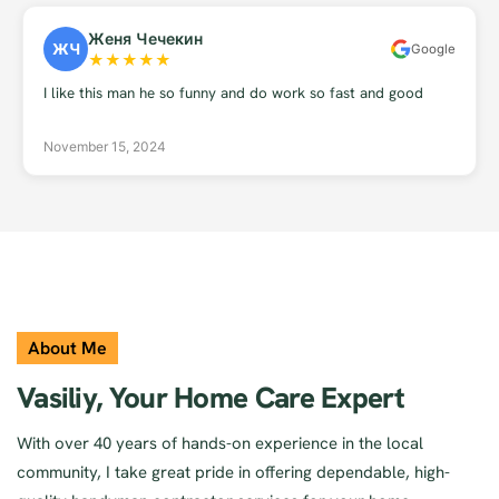
Женя Чечекин
ЖЧ
Google
★
★
★
★
★
I like this man he so funny and do work so fast and good
November 15, 2024
About Me
Vasiliy, Your Home Care Expert
With over 40 years of hands-on experience in the local
community, I take great pride in offering dependable, high-