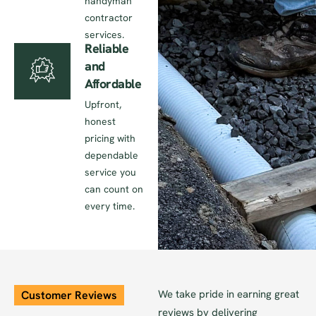
handyman
contractor
services.
Reliable
and
Affordable
Upfront,
honest
pricing with
dependable
service you
can count on
every time.
We take pride in earning great
Customer Reviews
reviews by delivering