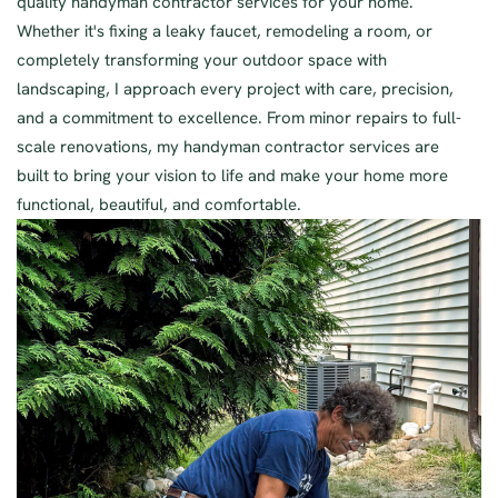
quality handyman contractor services for your home.
Whether it's fixing a leaky faucet, remodeling a room, or
completely transforming your outdoor space with
landscaping, I approach every project with care, precision,
and a commitment to excellence. From minor repairs to full-
scale renovations, my handyman contractor services are
built to bring your vision to life and make your home more
functional, beautiful, and comfortable.