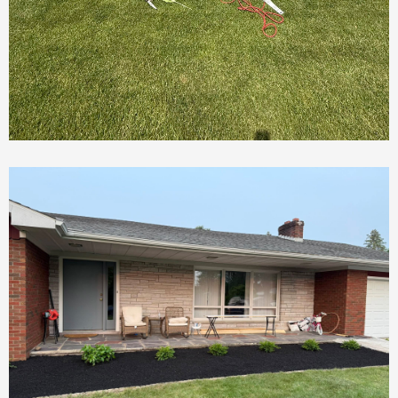
Deck Demolition