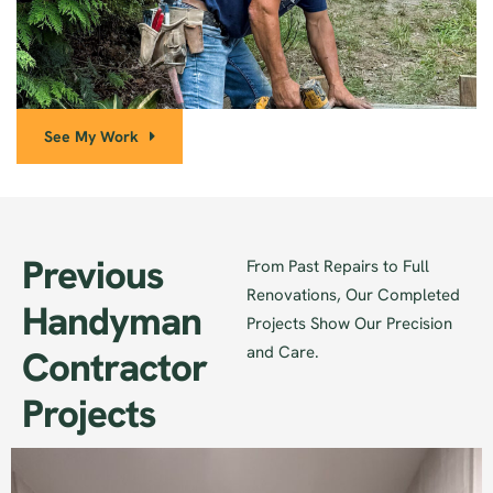
See My Work
Previous
From Past Repairs to Full
Renovations, Our Completed
Handyman
Projects Show Our Precision
and Care.
Contractor
Projects