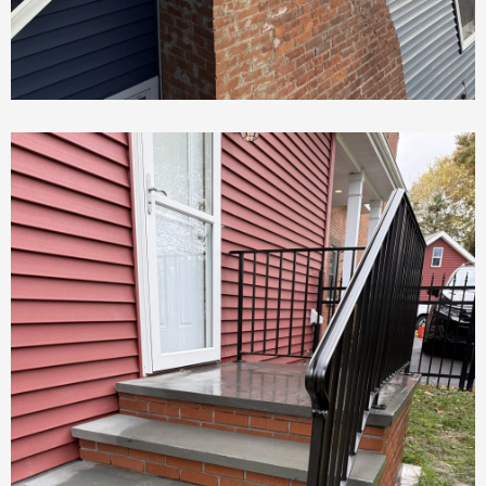
Chimney Repair