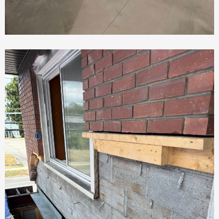
Basement Rehab