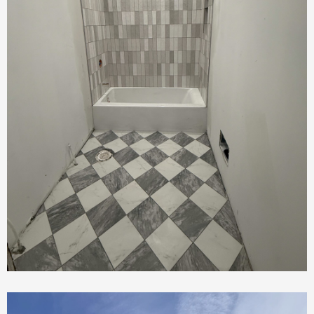
Bathroom Renovation