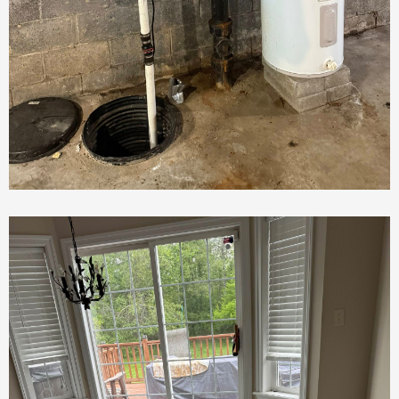
Plumbing Repair