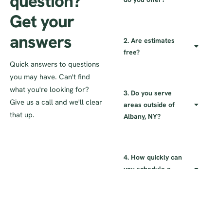
question?
Get your
answers
2. Are estimates
free?
Quick answers to questions
you may have. Can't find
what you're looking for?
3. Do you serve
Give us a call and we'll clear
areas outside of
that up.
Albany, NY?
4. How quickly can
you schedule a
service?