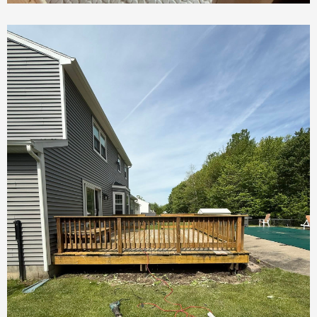
Custom Sauna