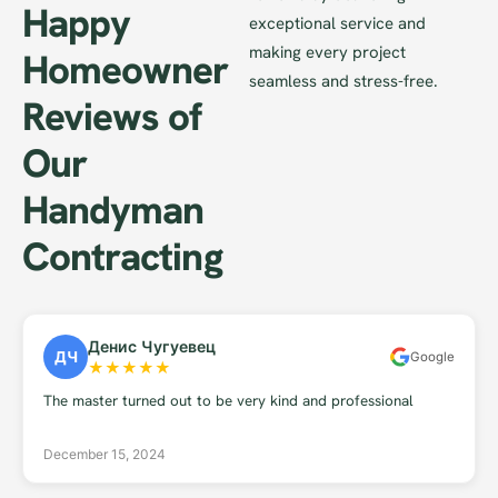
Happy
exceptional service and
making every project
Homeowner
seamless and stress-free.
Reviews of
Our
Handyman
Contracting
Денис Чугуевец
ДЧ
Google
★
★
★
★
★
The master turned out to be very kind and professional
December 15, 2024