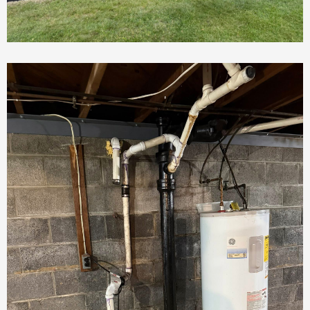
Landscaping