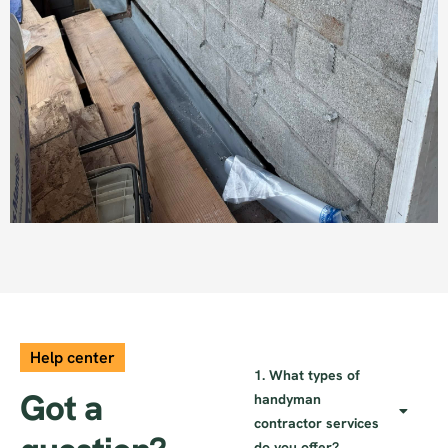
Brick Work
Help center
1. What types of
Got a
handyman
contractor services
do you offer?