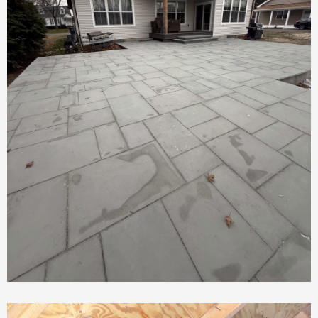
New Patio