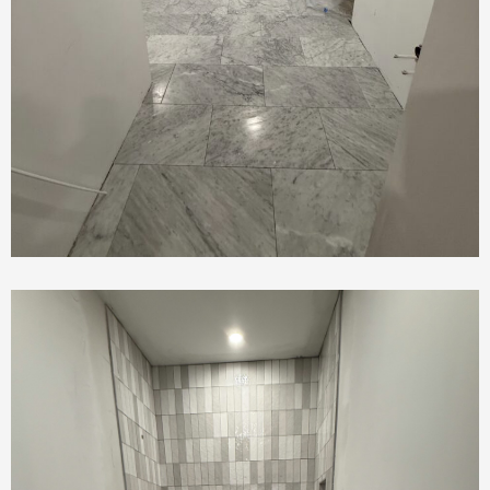
Tile Work In Bathrooom