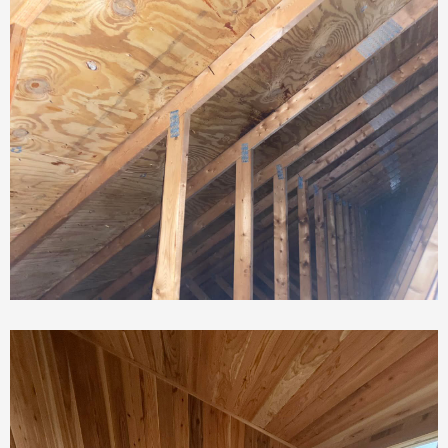
Roof Repair