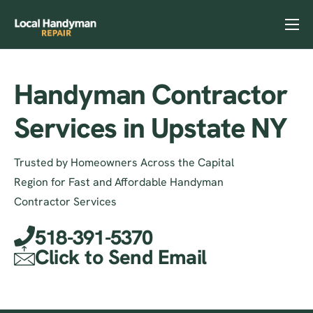
Home
Services
Handyman Contractor
Previous Projects
Services in Upstate NY
Reviews
Trusted by Homeowners Across the Capital
Contact
Region for Fast and Affordable Handyman
Helpful Tips
Contractor Services
518-391-5370
Click to Send Email