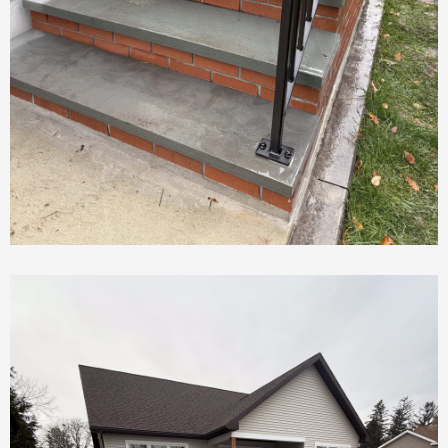
New Concrete Stairs