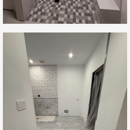
Bathroom Renovation