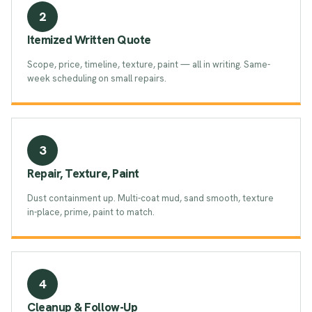
2
Itemized Written Quote
Scope, price, timeline, texture, paint — all in writing. Same-
week scheduling on small repairs.
3
Repair, Texture, Paint
Dust containment up. Multi-coat mud, sand smooth, texture
in-place, prime, paint to match.
4
Cleanup & Follow-Up