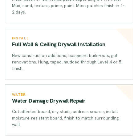
Mud, sand, texture, prime, paint. Most patches finish in 1-
2 days.
INSTALL
Full Wall & Ceiling Drywall Installation
New construction additions, basement build-outs, gut
renovations. Hung, taped, mudded through Level 4 or 5
finish.
WATER
Water Damage Drywall Repair
Cut affected board, dry studs, address source, install
moisture-resistant board, finish to match surrounding
wall.