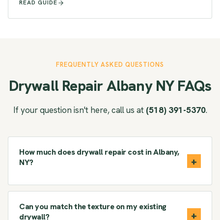
READ GUIDE
FREQUENTLY ASKED QUESTIONS
Drywall Repair Albany NY FAQs
If your question isn't here, call us at
(518) 391-5370
.
How much does drywall repair cost in Albany,
NY?
Can you match the texture on my existing
drywall?