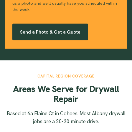
us a photo and we'll usually have you scheduled within
the week.
Send a Photo & Get a Quote
CAPITAL REGION COVERAGE
Areas We Serve for Drywall
Repair
Based at 6a Elaine Ct in Cohoes. Most Albany drywall
jobs are a 20-30 minute drive.