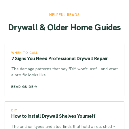
HELPFUL READS
Drywall & Older Home Guides
WHEN TO CALL
7 Signs You Need Professional Drywall Repair
The damage patterns that say "DIY won't last" - and what
a pro fix looks like.
READ GUIDE
DIY
How to Install Drywall Shelves Yourself
The anchor types and stud finds that hold a real shelf -