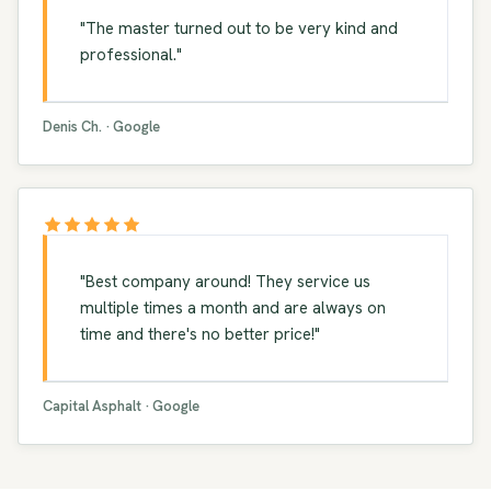
"The master turned out to be very kind and
professional."
Denis Ch. · Google
"Best company around! They service us
multiple times a month and are always on
time and there's no better price!"
Capital Asphalt · Google