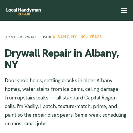
Home
Services
ALBANY, NY · 40+ YEARS
HOME
DRYWALL REPAIR
Previous Projects
Drywall Repair in Albany,
Reviews
NY
Contact
Doorknob holes, settling cracks in older Albany
Helpful Tips
homes, water stains from ice dams, ceiling damage
from upstairs leaks — all standard Capital Region
calls. I'm Vasiliy. I patch, texture-match, prime, and
paint so the repair disappears. Same-week scheduling
on most small jobs.