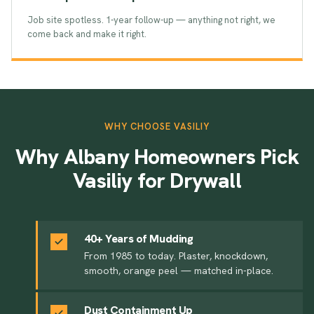
Job site spotless. 1-year follow-up — anything not right, we
come back and make it right.
WHY CHOOSE VASILIY
Why Albany Homeowners Pick
Vasiliy for Drywall
40+ Years of Mudding
From 1985 to today. Plaster, knockdown,
smooth, orange peel — matched in-place.
Dust Containment Up