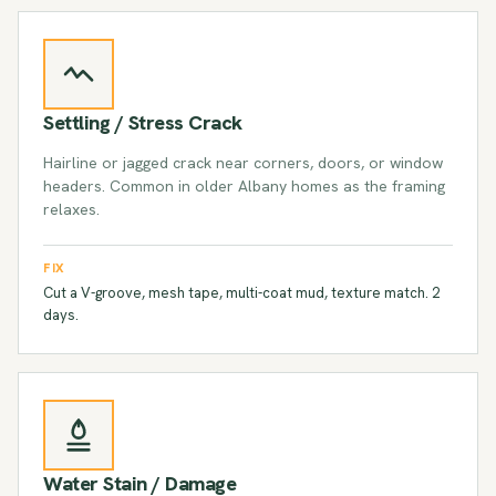
Settling / Stress Crack
Hairline or jagged crack near corners, doors, or window
headers. Common in older Albany homes as the framing
relaxes.
FIX
Cut a V-groove, mesh tape, multi-coat mud, texture match. 2
days.
Water Stain / Damage