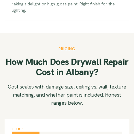
raking sidelight or high-gloss paint. Right finish for the
lighting.
PRICING
How Much Does Drywall Repair
Cost in Albany?
Cost scales with damage size, ceiling vs. wall, texture
matching, and whether paint is included. Honest
ranges below.
TIER 1