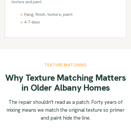
texture and paint.
Hang, finish, texture, paint
4-7 days
TEXTURE MATCHING
Why Texture Matching Matters
in Older Albany Homes
The repair shouldn't read as a patch. Forty years of
mixing means we match the original texture so primer
and paint hide the line.
SMOOTH