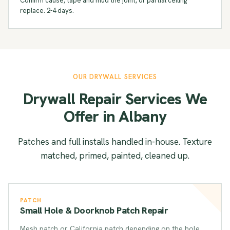
Confirm cause, tape and mud the joint, or partial ceiling
replace. 2-4 days.
OUR DRYWALL SERVICES
Drywall Repair Services We
Offer in Albany
Patches and full installs handled in-house. Texture
matched, primed, painted, cleaned up.
PATCH
Small Hole & Doorknob Patch Repair
Mesh patch or California patch depending on the hole.