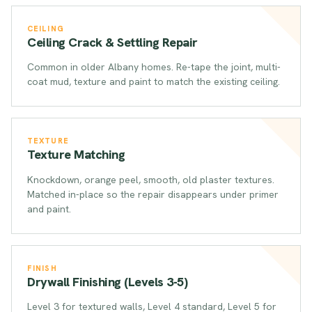
CEILING
Ceiling Crack & Settling Repair
Common in older Albany homes. Re-tape the joint, multi-
coat mud, texture and paint to match the existing ceiling.
TEXTURE
Texture Matching
Knockdown, orange peel, smooth, old plaster textures.
Matched in-place so the repair disappears under primer
and paint.
FINISH
Drywall Finishing (Levels 3-5)
Level 3 for textured walls, Level 4 standard, Level 5 for