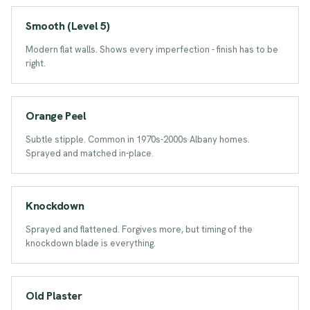
Smooth (Level 5)
Modern flat walls. Shows every imperfection - finish has to be
right.
ORANGE PEEL
Orange Peel
Subtle stipple. Common in 1970s-2000s Albany homes.
Sprayed and matched in-place.
KNOCKDOWN
Knockdown
Sprayed and flattened. Forgives more, but timing of the
knockdown blade is everything.
PLASTER
Old Plaster