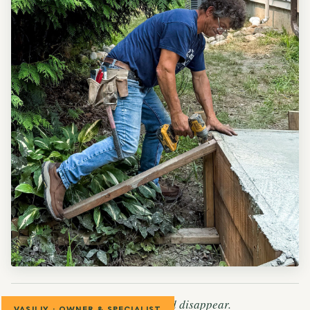
— The patch should disappear.
VASILIY · OWNER & SPECIALIST