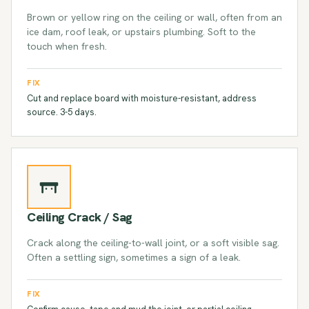
Brown or yellow ring on the ceiling or wall, often from an
ice dam, roof leak, or upstairs plumbing. Soft to the
touch when fresh.
FIX
Cut and replace board with moisture-resistant, address
source. 3-5 days.
Ceiling Crack / Sag
Crack along the ceiling-to-wall joint, or a soft visible sag.
Often a settling sign, sometimes a sign of a leak.
FIX