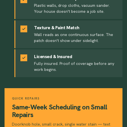
Plastic walls, drop cloths, vacuum sander.
Your house doesn't become a job site.
Texture & Paint Match
Wall reads as one continuous surface. The
patch doesn't show under sidelight.
Licensed & Insured
Fully insured. Proof of coverage before any
work begins.
QUICK REPAIRS
Same-Week Scheduling on Small
Repairs
Doorknob hole, small crack, single water stain — text