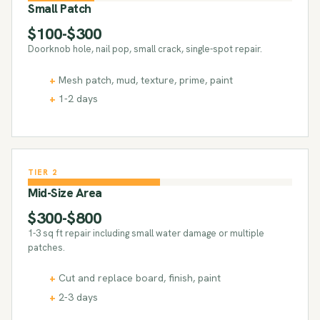
Small Patch
$100-$300
Doorknob hole, nail pop, small crack, single-spot repair.
Mesh patch, mud, texture, prime, paint
1-2 days
TIER 2
Mid-Size Area
$300-$800
1-3 sq ft repair including small water damage or multiple
patches.
Cut and replace board, finish, paint
2-3 days