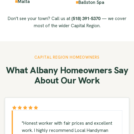
Malta
Ballston Spa
Don't see your town? Call us at
(518) 391-5370
— we cover
most of the wider Capital Region.
CAPITAL REGION HOMEOWNERS
What Albany Homeowners Say
About Our Work
"Honest worker with fair prices and excellent
work. I highly recommend Local Handyman