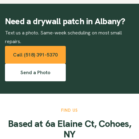
Need a drywall patch in Albany?
Text us a photo. Same-week scheduling on most small
repairs.
Call (518) 391-5370
Send a Photo
FIND US
Based at 6a Elaine Ct, Cohoes,
NY