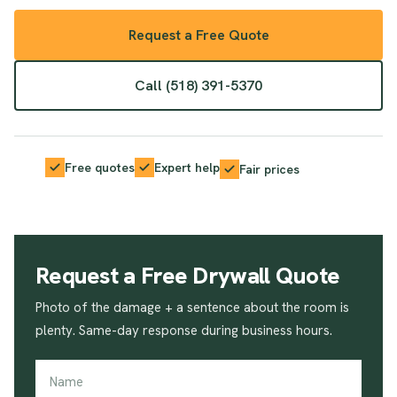
Request a Free Quote
Call (518) 391-5370
Free quotes
Expert help
Fair prices
Request a Free Drywall Quote
Photo of the damage + a sentence about the room is
plenty. Same-day response during business hours.