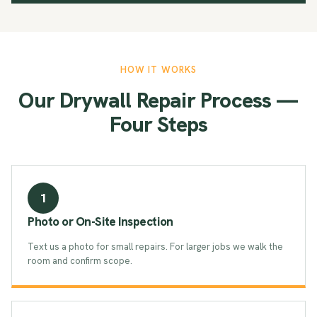
HOW IT WORKS
Our Drywall Repair Process —
Four Steps
1
Photo or On-Site Inspection
Text us a photo for small repairs. For larger jobs we walk the
room and confirm scope.