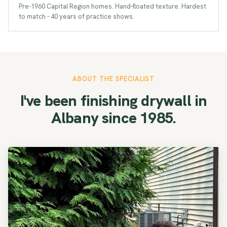
Pre-1960 Capital Region homes. Hand-floated texture. Hardest
to match - 40 years of practice shows.
ABOUT THE SPECIALIST
I've been finishing drywall in
Albany since 1985.