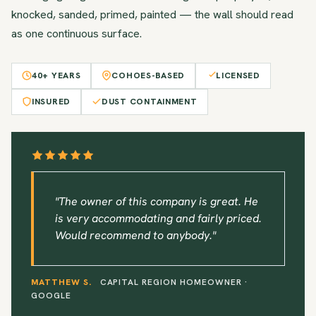
knocked, sanded, primed, painted — the wall should read
as one continuous surface.
40+ YEARS
COHOES-BASED
LICENSED
INSURED
DUST CONTAINMENT
"The owner of this company is great. He
is very accommodating and fairly priced.
Would recommend to anybody."
MATTHEW S.
CAPITAL REGION HOMEOWNER ·
GOOGLE