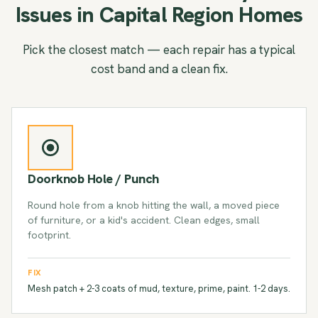
Issues in Capital Region Homes
Pick the closest match — each repair has a typical
cost band and a clean fix.
Doorknob Hole / Punch
Round hole from a knob hitting the wall, a moved piece
of furniture, or a kid's accident. Clean edges, small
footprint.
FIX
Mesh patch + 2-3 coats of mud, texture, prime, paint. 1-2 days.