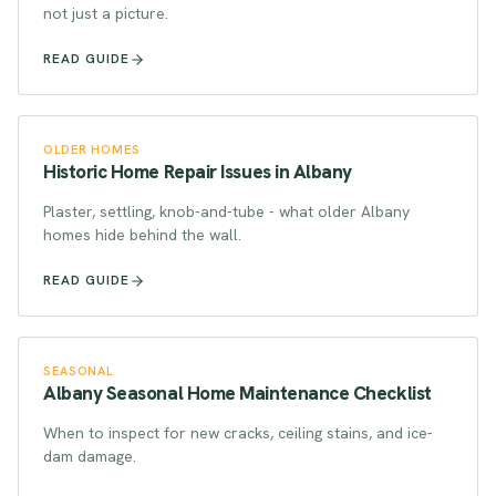
not just a picture.
READ GUIDE
OLDER HOMES
Historic Home Repair Issues in Albany
Plaster, settling, knob-and-tube - what older Albany
homes hide behind the wall.
READ GUIDE
SEASONAL
Albany Seasonal Home Maintenance Checklist
When to inspect for new cracks, ceiling stains, and ice-
dam damage.