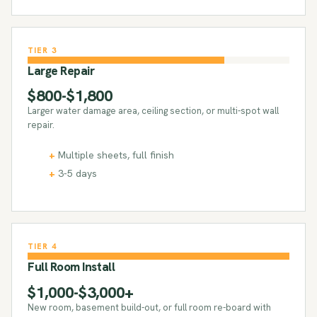
TIER 3
Large Repair
$800-$1,800
Larger water damage area, ceiling section, or multi-spot wall
repair.
Multiple sheets, full finish
3-5 days
TIER 4
Full Room Install
$1,000-$3,000+
New room, basement build-out, or full room re-board with