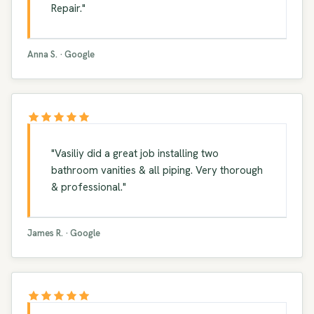
Repair."
Anna S. · Google
"Vasiliy did a great job installing two
bathroom vanities & all piping. Very thorough
& professional."
James R. · Google