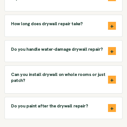
How long does drywall repair take?
Do you handle water-damage drywall repair?
Can you install drywall on whole rooms or just
patch?
Do you paint after the drywall repair?