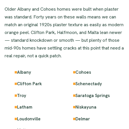
Older Albany and Cohoes homes were built when plaster
was standard. Forty years on these walls means we can
match an original 1920s plaster texture as easily as modern
orange peel. Clifton Park, Halfmoon, and Malta lean newer
— standard knockdown or smooth — but plenty of those
mid-90s homes have settling cracks at this point that need a
real repair, not a quick patch.
Albany
Cohoes
Clifton Park
Schenectady
Troy
Saratoga Springs
Latham
Niskayuna
Loudonville
Delmar