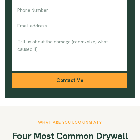
Contact Me
WHAT ARE YOU LOOKING AT?
Four Most Common Drywall