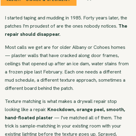
I started taping and mudding in 1985. Forty years later, the
patches I'm proudest of are the ones nobody notices.
The
repair should disappear.
Most calls we get are for older Albany or Cohoes homes
— plaster walls that have cracked along door frames,
ceilings that opened up after an ice dam, water stains from
a frozen pipe last February. Each one needs a different
mud schedule, a different texture approach, sometimes a
different board behind the patch.
Texture matching is what makes a drywall repair stop
looking like a repair.
Knockdown, orange peel, smooth,
hand-floated plaster
— I've matched all of them. The
trick is sample-matching in your existing room with your
existing lighting before the texture goes up. Sprayed,