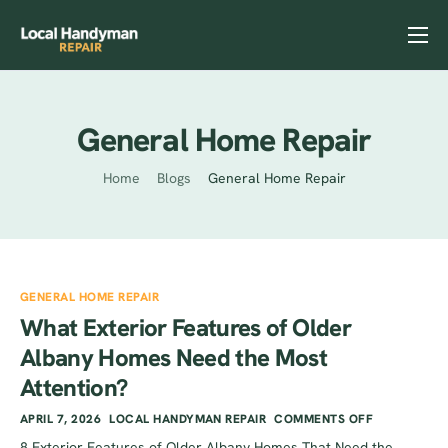
Home
Services
General Home Repair
Previous Projects
Home
Blogs
General Home Repair
Reviews
Contact
Helpful Tips
GENERAL HOME REPAIR
What Exterior Features of Older
Albany Homes Need the Most
Attention?
APRIL 7, 2026
LOCAL HANDYMAN REPAIR
COMMENTS OFF
8 Exterior Features of Older Albany Homes That Need the