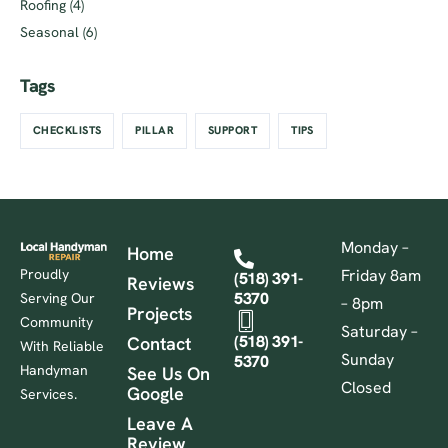
Roofing
(4)
Seasonal
(6)
Tags
CHECKLISTS
PILLAR
SUPPORT
TIPS
Monday –
Home
Proudly
Friday 8am
(518) 391-
Reviews
5370
Serving Our
– 8pm
Projects
Community
Saturday –
(518) 391-
Contact
With Reliable
Sunday
5370
Handyman
See Us On
Closed
Google
Services.
Leave A
Review