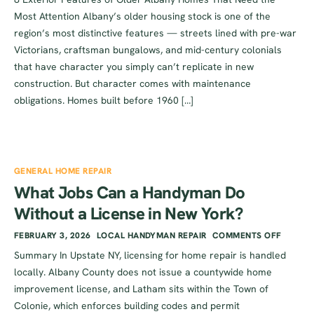
Most Attention Albany’s older housing stock is one of the
region’s most distinctive features — streets lined with pre-war
Victorians, craftsman bungalows, and mid-century colonials
that have character you simply can’t replicate in new
construction. But character comes with maintenance
obligations. Homes built before 1960 […]
GENERAL HOME REPAIR
What Jobs Can a Handyman Do
Without a License in New York?
FEBRUARY 3, 2026
LOCAL HANDYMAN REPAIR
COMMENTS OFF
Summary In Upstate NY, licensing for home repair is handled
locally. Albany County does not issue a countywide home
improvement license, and Latham sits within the Town of
Colonie, which enforces building codes and permit