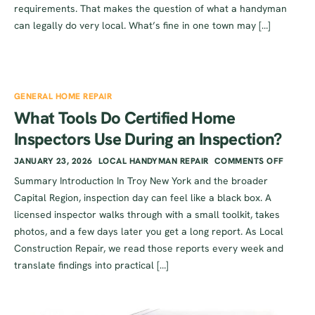
requirements. That makes the question of what a handyman
can legally do very local. What’s fine in one town may […]
GENERAL HOME REPAIR
What Tools Do Certified Home
Inspectors Use During an Inspection?
JANUARY 23, 2026
LOCAL HANDYMAN REPAIR
COMMENTS OFF
Summary Introduction In Troy New York and the broader
Capital Region, inspection day can feel like a black box. A
licensed inspector walks through with a small toolkit, takes
photos, and a few days later you get a long report. As Local
Construction Repair, we read those reports every week and
translate findings into practical […]