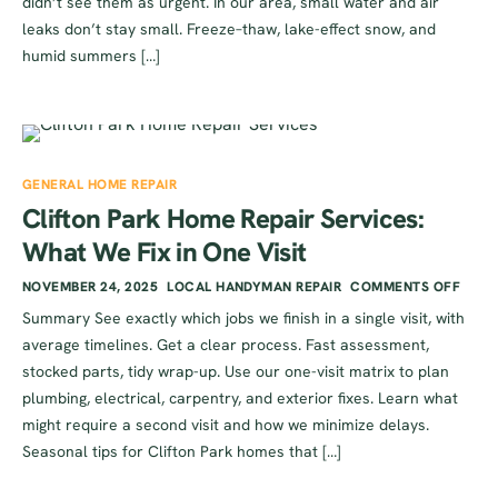
didn’t see them as urgent. In our area, small water and air
leaks don’t stay small. Freeze–thaw, lake-effect snow, and
humid summers […]
GENERAL HOME REPAIR
Clifton Park Home Repair Services:
What We Fix in One Visit
NOVEMBER 24, 2025
LOCAL HANDYMAN REPAIR
COMMENTS OFF
Summary See exactly which jobs we finish in a single visit, with
average timelines. Get a clear process. Fast assessment,
stocked parts, tidy wrap-up. Use our one-visit matrix to plan
plumbing, electrical, carpentry, and exterior fixes. Learn what
might require a second visit and how we minimize delays.
Seasonal tips for Clifton Park homes that […]