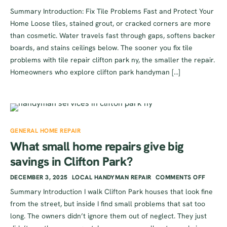
Summary Introduction: Fix Tile Problems Fast and Protect Your
Home Loose tiles, stained grout, or cracked corners are more
than cosmetic. Water travels fast through gaps, softens backer
boards, and stains ceilings below. The sooner you fix tile
problems with tile repair clifton park ny, the smaller the repair.
Homeowners who explore clifton park handyman […]
GENERAL HOME REPAIR
What small home repairs give big
savings in Clifton Park?
DECEMBER 3, 2025
LOCAL HANDYMAN REPAIR
COMMENTS OFF
Summary Introduction I walk Clifton Park houses that look fine
from the street, but inside I find small problems that sat too
long. The owners didn’t ignore them out of neglect. They just