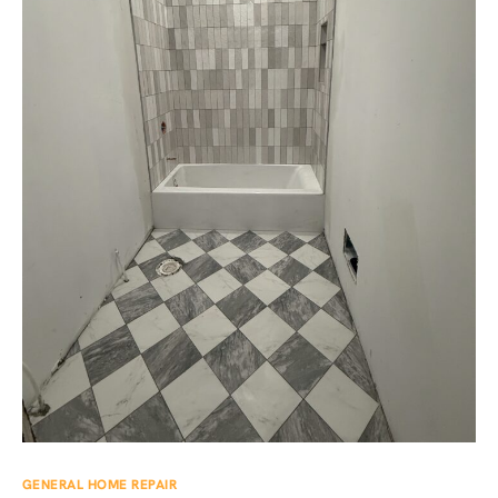
GENERAL HOME REPAIR