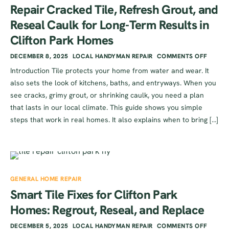
Repair Cracked Tile, Refresh Grout, and
Reseal Caulk for Long-Term Results in
Clifton Park Homes
DECEMBER 8, 2025
LOCAL HANDYMAN REPAIR
COMMENTS OFF
Introduction Tile protects your home from water and wear. It
also sets the look of kitchens, baths, and entryways. When you
see cracks, grimy grout, or shrinking caulk, you need a plan
that lasts in our local climate. This guide shows you simple
steps that work in real homes. It also explains when to bring […]
GENERAL HOME REPAIR
Smart Tile Fixes for Clifton Park
Homes: Regrout, Reseal, and Replace
DECEMBER 5, 2025
LOCAL HANDYMAN REPAIR
COMMENTS OFF