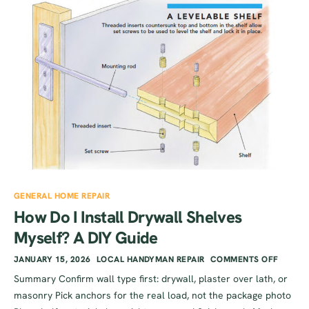
GENERAL HOME REPAIR
How Do I Install Drywall Shelves
Myself? A DIY Guide
JANUARY 15, 2026
LOCAL HANDYMAN REPAIR
COMMENTS OFF
Summary Confirm wall type first: drywall, plaster over lath, or
masonry Pick anchors for the real load, not the package photo