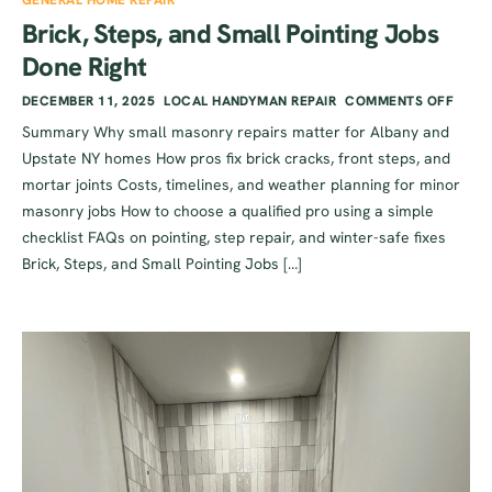
GENERAL HOME REPAIR
Brick, Steps, and Small Pointing Jobs
Done Right
DECEMBER 11, 2025
LOCAL HANDYMAN REPAIR
COMMENTS OFF
Summary Why small masonry repairs matter for Albany and
Upstate NY homes How pros fix brick cracks, front steps, and
mortar joints Costs, timelines, and weather planning for minor
masonry jobs How to choose a qualified pro using a simple
checklist FAQs on pointing, step repair, and winter-safe fixes
Brick, Steps, and Small Pointing Jobs […]