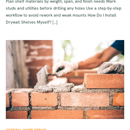
Plan shelf materials by weight, span, and finish needs Mark
studs and utilities before drilling any holes Use a step-by-step
workflow to avoid rework and weak mounts How Do I Install
Drywall Shelves Myself? […]