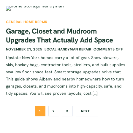
GENERAL HOME REPAIR
Garage, Closet and Mudroom
Upgrades That Actually Add Space
NOVEMBER 21, 2025
LOCAL HANDYMAN REPAIR
COMMENTS OFF
Upstate New York homes carry a lot of gear. Snow blowers,
skis, hockey bags, contractor tools, strollers, and bulk supplies
swallow floor space fast. Smart storage upgrades solve that.
This guide shows Albany and nearby homeowners how to turn
garages, closets, and mudrooms into high-capacity, safe, and
tidy spaces. You will see proven layouts, cost […]
1
2
3
NEXT