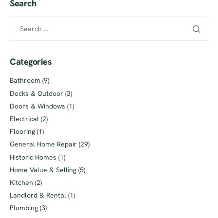
Search
Categories
Bathroom
(9)
Decks & Outdoor
(3)
Doors & Windows
(1)
Electrical
(2)
Flooring
(1)
General Home Repair
(29)
Historic Homes
(1)
Home Value & Selling
(5)
Kitchen
(2)
Landlord & Rental
(1)
Plumbing
(3)