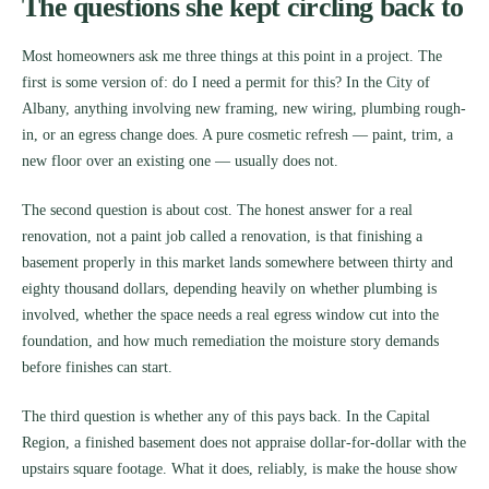
The questions she kept circling back to
Most homeowners ask me three things at this point in a project. The
first is some version of: do I need a permit for this? In the City of
Albany, anything involving new framing, new wiring, plumbing rough-
in, or an egress change does. A pure cosmetic refresh — paint, trim, a
new floor over an existing one — usually does not.
The second question is about cost. The honest answer for a real
renovation, not a paint job called a renovation, is that finishing a
basement properly in this market lands somewhere between thirty and
eighty thousand dollars, depending heavily on whether plumbing is
involved, whether the space needs a real egress window cut into the
foundation, and how much remediation the moisture story demands
before finishes can start.
The third question is whether any of this pays back. In the Capital
Region, a finished basement does not appraise dollar-for-dollar with the
upstairs square footage. What it does, reliably, is make the house show