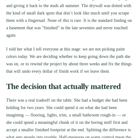
and giving it back to the studs all summer. The drywall was dotted with
the kind of small dark spots that don’t look like much until you scrape
them with a fingernail. None of this is rare. It is the standard finding on
a basement that was “finished” in the late seventies and never touched
again.
I told her what I tell everyone at this stage: we are not picking paint
colors today. We are deciding whether to keep going down the path she
was on, or to rewind the project by about three weeks and fix the things
that will undo every dollar of finish work if we leave them.
The decision that actually mattered
There was a real tradeoff on the table. She had a budget she had been
holding for two years. She could spend it on what she had been
imagining — flooring, lights, trim, a small bathroom rough-in — or
she could spend a meaningful chunk of it on the boring stuff first and
accept a smaller finished footprint at the end. Splitting the difference is
what gets people into trouble. Half-measures on water control mean the