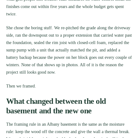
finishes come out within five years and the whole budget gets spent
twice.
She chose the boring stuff. We re-pitched the grade along the driveway
side, ran the downspout out to a proper extension that carried water past
the foundation, sealed the rim joist with closed-cell foam, replaced the
sump pump with a unit that actually matched the pit, and added a
battery backup because the power on her block goes out every couple of
winters. None of that shows up in photos. All of it is the reason the
project still looks good now.
Then we framed.
What changed between the old
basement and the new one
The framing rule in an Albany basement is the same as the moisture
rule: keep the wood off the concrete and give the wall a thermal break.