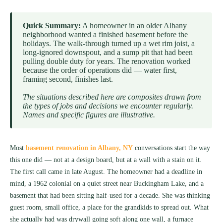
Quick Summary:
A homeowner in an older Albany
neighborhood wanted a finished basement before the
holidays. The walk-through turned up a wet rim joist, a
long-ignored downspout, and a sump pit that had been
pulling double duty for years. The renovation worked
because the order of operations did — water first,
framing second, finishes last.
The situations described here are composites drawn from
the types of jobs and decisions we encounter regularly.
Names and specific figures are illustrative.
Most
basement renovation in Albany, NY
conversations start the way
this one did — not at a design board, but at a wall with a stain on it.
The first call came in late August. The homeowner had a deadline in
mind, a 1962 colonial on a quiet street near Buckingham Lake, and a
basement that had been sitting half-used for a decade. She was thinking
guest room, small office, a place for the grandkids to spread out. What
she actually had was drywall going soft along one wall, a furnace