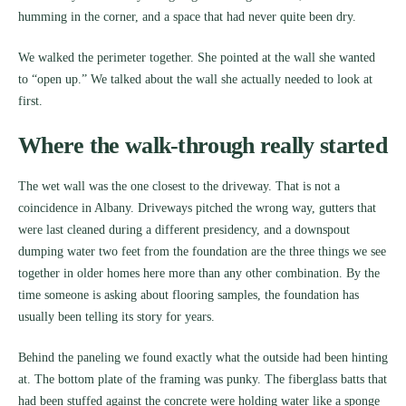
humming in the corner, and a space that had never quite been dry.
We walked the perimeter together. She pointed at the wall she wanted
to “open up.” We talked about the wall she actually needed to look at
first.
Where the walk-through really started
The wet wall was the one closest to the driveway. That is not a
coincidence in Albany. Driveways pitched the wrong way, gutters that
were last cleaned during a different presidency, and a downspout
dumping water two feet from the foundation are the three things we see
together in older homes here more than any other combination. By the
time someone is asking about flooring samples, the foundation has
usually been telling its story for years.
Behind the paneling we found exactly what the outside had been hinting
at. The bottom plate of the framing was punky. The fiberglass batts that
had been stuffed against the concrete were holding water like a sponge