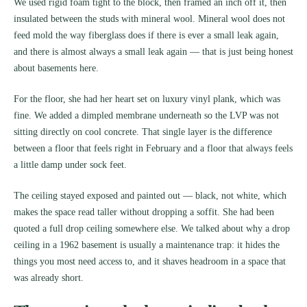
We used rigid foam tight to the block, then framed an inch off it, then
insulated between the studs with mineral wool. Mineral wool does not
feed mold the way fiberglass does if there is ever a small leak again,
and there is almost always a small leak again — that is just being honest
about basements here.
For the floor, she had her heart set on luxury vinyl plank, which was
fine. We added a dimpled membrane underneath so the LVP was not
sitting directly on cool concrete. That single layer is the difference
between a floor that feels right in February and a floor that always feels
a little damp under sock feet.
The ceiling stayed exposed and painted out — black, not white, which
makes the space read taller without dropping a soffit. She had been
quoted a full drop ceiling somewhere else. We talked about why a drop
ceiling in a 1962 basement is usually a maintenance trap: it hides the
things you most need access to, and it shaves headroom in a space that
was already short.