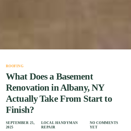
ROOFING
What Does a Basement
Renovation in Albany, NY
Actually Take From Start to
Finish?
SEPTEMBER 25,
LOCAL HANDYMAN
NO COMMENTS
2025
REPAIR
YET