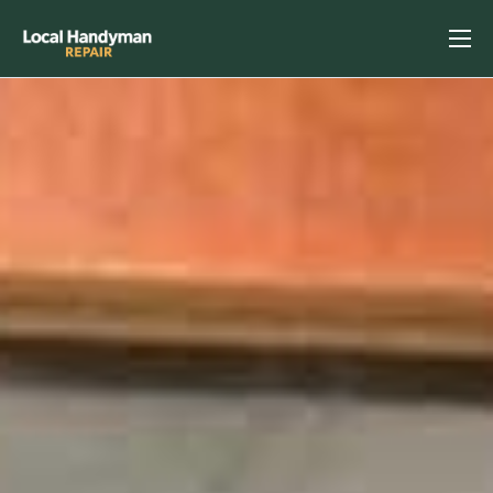
Home
Services
Previous Projects
Reviews
Contact
Helpful Tips