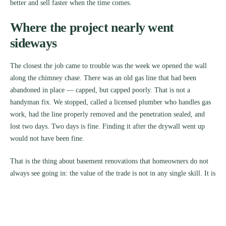
better and sell faster when the time comes.
Where the project nearly went
sideways
The closest the job came to trouble was the week we opened the wall
along the chimney chase. There was an old gas line that had been
abandoned in place — capped, but capped poorly. That is not a
handyman fix. We stopped, called a licensed plumber who handles gas
work, had the line properly removed and the penetration sealed, and
lost two days. Two days is fine. Finding it after the drywall went up
would not have been fine.
That is the thing about basement renovations that homeowners do not
always see going in: the value of the trade is not in any single skill. It is
in knowing when to keep going and when to stop and bring someone
in.
What she has now, and what she