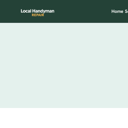
Home
S