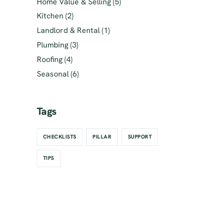
Home Value & Selling
(5)
Kitchen
(2)
Landlord & Rental
(1)
Plumbing
(3)
Roofing
(4)
Seasonal
(6)
Tags
CHECKLISTS
PILLAR
SUPPORT
TIPS