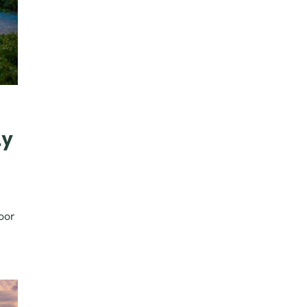
ly
oor