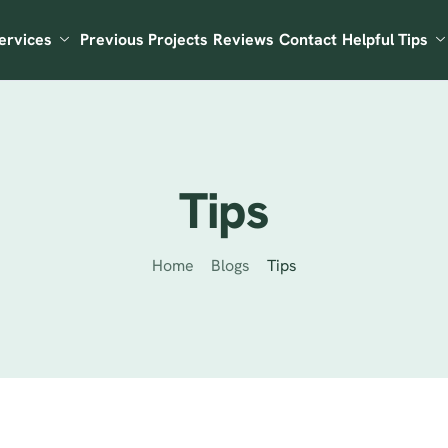
ervices
Previous Projects
Reviews
Contact
Helpful Tips
Tips
Home
Blogs
Tips