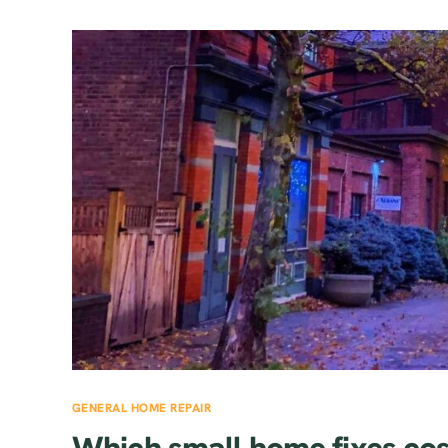
GENERAL HOME REPAIR