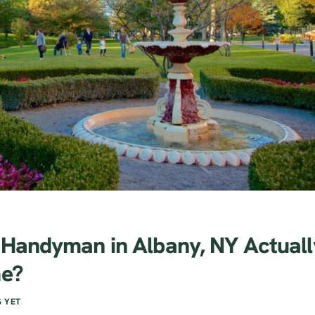
 Handyman in Albany, NY Actuall
me?
 YET