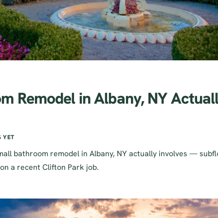
m Remodel in Albany, NY Actual
 YET
all bathroom remodel in Albany, NY actually involves — subfl
on a recent Clifton Park job.