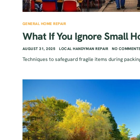
GENERAL HOME REPAIR
What If You Ignore Small H
AUGUST 31, 2025
LOCAL HANDYMAN REPAIR
NO COMMENTS
Techniques to safeguard fragile items during packin