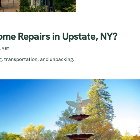
ome Repairs in Upstate, NY?
 YET
g, transportation, and unpacking.