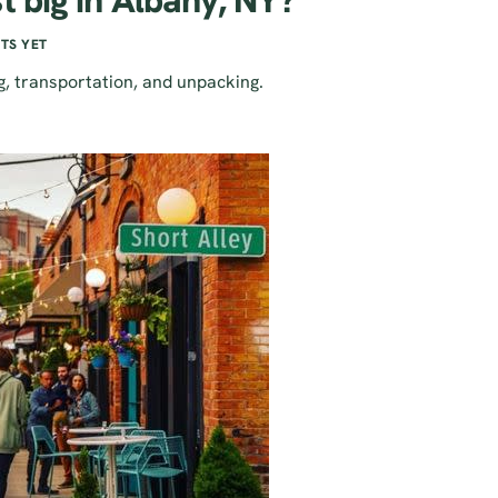
t big in Albany, NY?
TS YET
g, transportation, and unpacking.