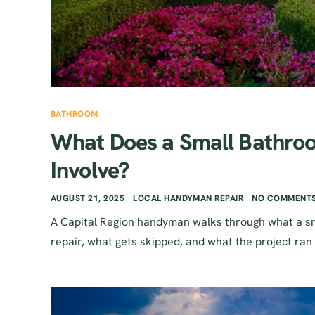
BATHROOM
What Does a Small Bathroo
Involve?
AUGUST 21, 2025
LOCAL HANDYMAN REPAIR
NO COMMENTS
A Capital Region handyman walks through what a sm
repair, what gets skipped, and what the project ran 