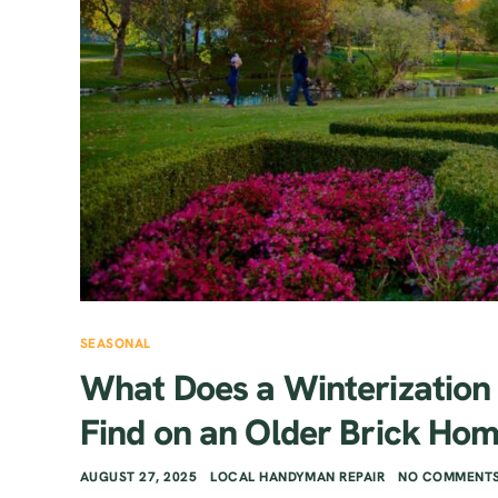
SEASONAL
What Does a Winterization
Find on an Older Brick Ho
AUGUST 27, 2025
LOCAL HANDYMAN REPAIR
NO COMMENTS