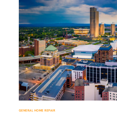
GENERAL HOME REPAIR