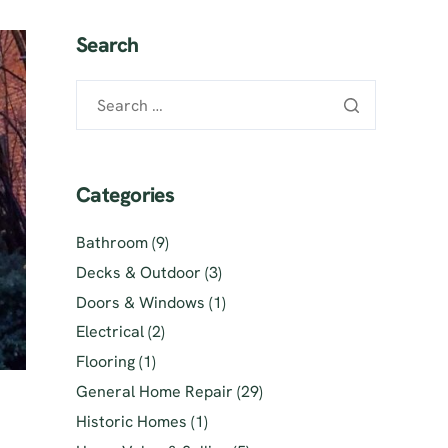
Search
Categories
Bathroom
(9)
Decks & Outdoor
(3)
Doors & Windows
(1)
Electrical
(2)
Flooring
(1)
General Home Repair
(29)
Historic Homes
(1)