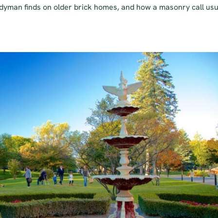
dyman finds on older brick homes, and how a masonry call usu