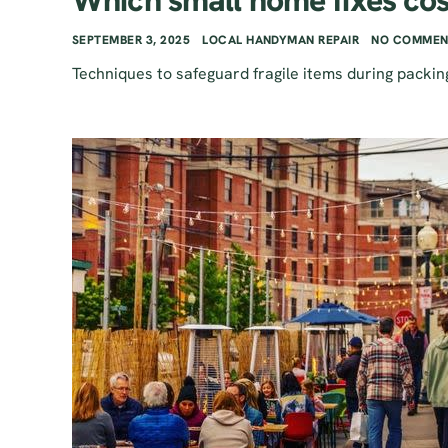
Which small home fixes cos
SEPTEMBER 3, 2025
LOCAL HANDYMAN REPAIR
NO COMMEN
Techniques to safeguard fragile items during packin