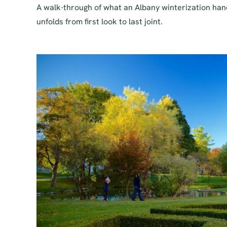
A walk-through of what an Albany winterization han
unfolds from first look to last joint.