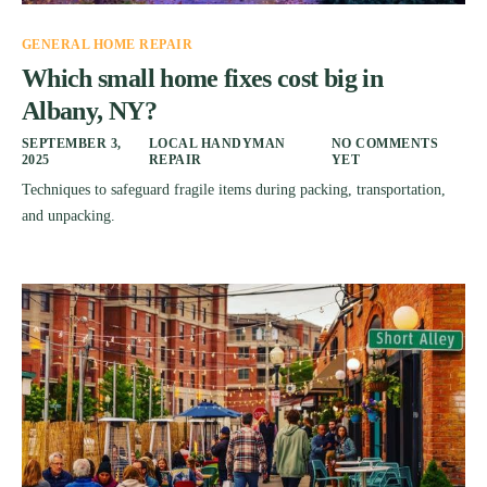
GENERAL HOME REPAIR
Which small home fixes cost big in
Albany, NY?
SEPTEMBER 3,
LOCAL HANDYMAN
NO COMMENTS
2025
REPAIR
YET
Techniques to safeguard fragile items during packing, transportation,
and unpacking.