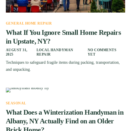
GENERAL HOME REPAIR
What If You Ignore Small Home Repairs
in Upstate, NY?
AUGUST 31,
LOCAL HANDYMAN
NO COMMENTS
2025
REPAIR
YET
Techniques to safeguard fragile items during packing, transportation,
and unpacking.
SEASONAL
What Does a Winterization Handyman in
Albany, NY Actually Find on an Older
Brick Home?