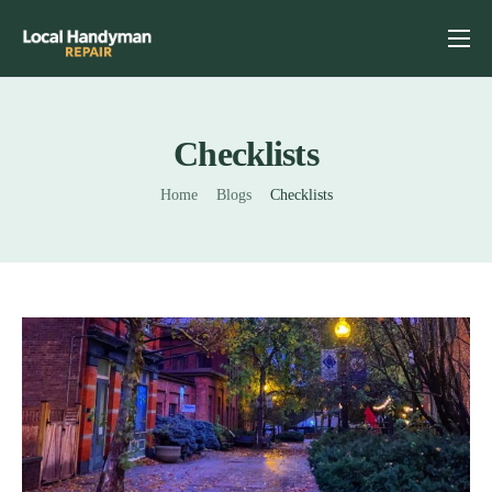
Home
Services
Checklists
Previous Projects
Home
Blogs
Checklists
Reviews
Contact
Helpful Tips