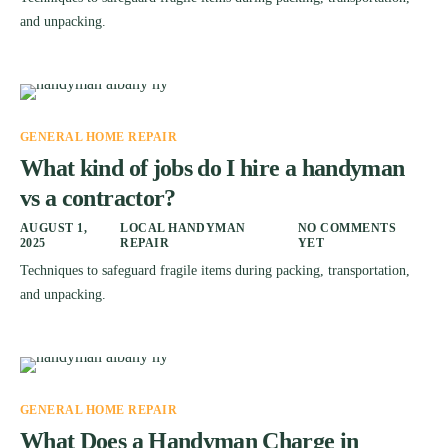
and unpacking.
GENERAL HOME REPAIR
What kind of jobs do I hire a handyman
vs a contractor?
AUGUST 1,
LOCAL HANDYMAN
NO COMMENTS
2025
REPAIR
YET
Techniques to safeguard fragile items during packing, transportation,
and unpacking.
GENERAL HOME REPAIR
What Does a Handyman Charge in