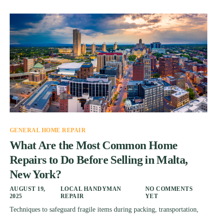
GENERAL HOME REPAIR
What Are the Most Common Home
Repairs to Do Before Selling in Malta,
New York?
AUGUST 19,
LOCAL HANDYMAN
NO COMMENTS
2025
REPAIR
YET
Techniques to safeguard fragile items during packing, transportation,