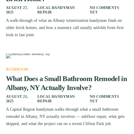
AUGUST 27,
LOCAL HANDYMAN
NO COMMENTS
2025
REPAIR
YET
A walk-through of what an Albany winterization handyman finds on
older brick homes, and how a masonry call usually unfolds from first
look to last joint.
BATHROOM
What Does a Small Bathroom Remodel in
Albany, NY Actually Involve?
AUGUST 21,
LOCAL HANDYMAN
NO COMMENTS
2025
REPAIR
YET
A Capital Region handyman walks through what a small bathroom
remodel in Albany, NY actually involves — subfloor repair, what gets
skipped, and what the project ran on a recent Clifton Park job.