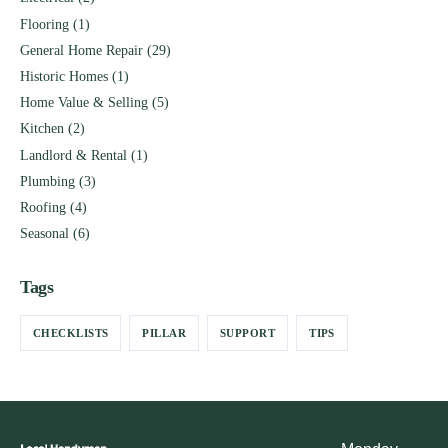
Flooring
(1)
General Home Repair
(29)
Historic Homes
(1)
Home Value & Selling
(5)
Kitchen
(2)
Landlord & Rental
(1)
Plumbing
(3)
Roofing
(4)
Seasonal
(6)
Tags
CHECKLISTS
PILLAR
SUPPORT
TIPS