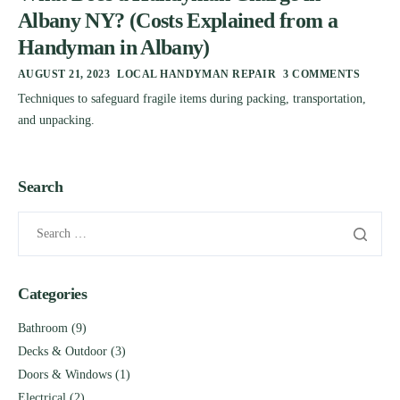
Albany NY? (Costs Explained from a
Handyman in Albany)
AUGUST 21, 2023
LOCAL HANDYMAN REPAIR
3 COMMENTS
Techniques to safeguard fragile items during packing, transportation,
and unpacking.
Search
Categories
Bathroom
(9)
Decks & Outdoor
(3)
Doors & Windows
(1)
Electrical
(2)