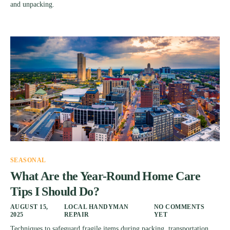
and unpacking.
SEASONAL
What Are the Year-Round Home Care
Tips I Should Do?
AUGUST 15,
LOCAL HANDYMAN
NO COMMENTS
2025
REPAIR
YET
Techniques to safeguard fragile items during packing, transportation,