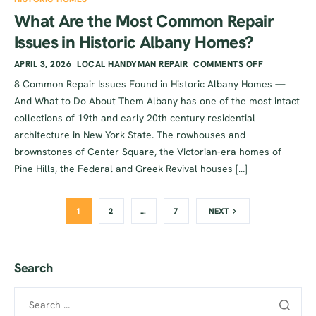
What Are the Most Common Repair
Issues in Historic Albany Homes?
APRIL 3, 2026
LOCAL HANDYMAN REPAIR
COMMENTS OFF
8 Common Repair Issues Found in Historic Albany Homes —
And What to Do About Them Albany has one of the most intact
collections of 19th and early 20th century residential
architecture in New York State. The rowhouses and
brownstones of Center Square, the Victorian-era homes of
Pine Hills, the Federal and Greek Revival houses […]
1
2
…
7
NEXT
Search