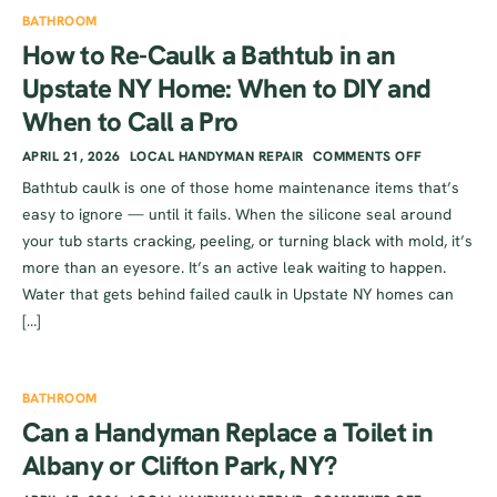
BATHROOM
How to Re-Caulk a Bathtub in an
Upstate NY Home: When to DIY and
When to Call a Pro
APRIL 21, 2026
LOCAL HANDYMAN REPAIR
COMMENTS OFF
Bathtub caulk is one of those home maintenance items that’s
easy to ignore — until it fails. When the silicone seal around
your tub starts cracking, peeling, or turning black with mold, it’s
more than an eyesore. It’s an active leak waiting to happen.
Water that gets behind failed caulk in Upstate NY homes can
[…]
BATHROOM
Can a Handyman Replace a Toilet in
Albany or Clifton Park, NY?