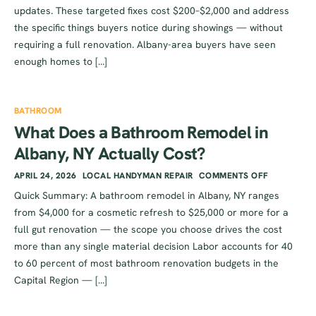
updates. These targeted fixes cost $200–$2,000 and address
the specific things buyers notice during showings — without
requiring a full renovation. Albany-area buyers have seen
enough homes to […]
BATHROOM
What Does a Bathroom Remodel in
Albany, NY Actually Cost?
APRIL 24, 2026
LOCAL HANDYMAN REPAIR
COMMENTS OFF
Quick Summary: A bathroom remodel in Albany, NY ranges
from $4,000 for a cosmetic refresh to $25,000 or more for a
full gut renovation — the scope you choose drives the cost
more than any single material decision Labor accounts for 40
to 60 percent of most bathroom renovation budgets in the
Capital Region — […]