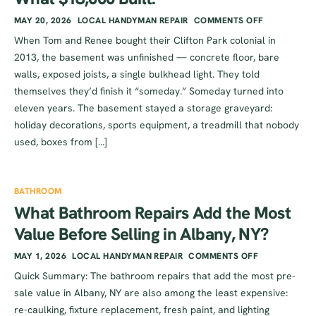
MAY 20, 2026
LOCAL HANDYMAN REPAIR
COMMENTS OFF
When Tom and Renee bought their Clifton Park colonial in
2013, the basement was unfinished — concrete floor, bare
walls, exposed joists, a single bulkhead light. They told
themselves they’d finish it “someday.” Someday turned into
eleven years. The basement stayed a storage graveyard:
holiday decorations, sports equipment, a treadmill that nobody
used, boxes from […]
BATHROOM
What Bathroom Repairs Add the Most
Value Before Selling in Albany, NY?
MAY 1, 2026
LOCAL HANDYMAN REPAIR
COMMENTS OFF
Quick Summary: The bathroom repairs that add the most pre-
sale value in Albany, NY are also among the least expensive:
re-caulking, fixture replacement, fresh paint, and lighting