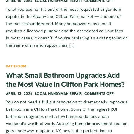
APRIL 15, 2026
LOCAL HANDYMAN REPAIR
COMMENTS OFF
Toilet replacement is one of the most requested single-item
repairs in the Albany and Clifton Park market — and one of
the most misunderstood. Many homeowners assume it
requires a licensed plumber and the associated call-out fees.
In most cases, it doesn’t. If you’re replacing an existing toilet on
the same drain and supply lines, […]
BATHROOM
What Small Bathroom Upgrades Add
the Most Value in Clifton Park Homes?
APRIL 13, 2026
LOCAL HANDYMAN REPAIR
COMMENTS OFF
You do not need a full gut renovation to dramatically improve a
bathroom in a Clifton Park home. Some of the highest-ROI
bathroom upgrades cost a few hundred dollars and a
weekend’s worth of work. As spring home improvement season
gets underway in upstate NY, now is the perfect time to