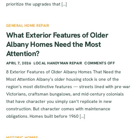
prioritize the upgrades that […]
GENERAL HOME REPAIR
What Exterior Features of Older
Albany Homes Need the Most
Attention?
APRIL 7, 2026
LOCAL HANDYMAN REPAIR
COMMENTS OFF
8 Exterior Features of Older Albany Homes That Need the
Most Attention Albany’s older housing stock is one of the
region’s most distinctive features — streets lined with pre-war
Victorians, craftsman bungalows, and mid-century colonials
that have character you simply can’t replicate in new
construction. But character comes with maintenance
obligations. Homes built before 1960 […]
HISTORIC HOMES