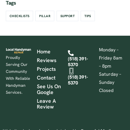
Tags
CHECKLISTS
PILLAR
SUPPORT
TIPS
Monday –
Home
Proudly
Friday 8am
(518) 391-
Reviews
5370
Serving Our
– 8pm
Projects
Community
Saturday –
(518) 391-
Contact
With Reliable
Sunday
5370
Handyman
See Us On
Closed
Google
Services.
Leave A
Review