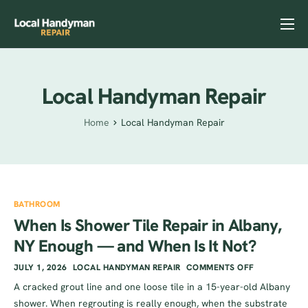
Home
Services
Local Handyman Repair
Previous Projects
Home
Local Handyman Repair
Reviews
Contact
Helpful Tips
BATHROOM
When Is Shower Tile Repair in Albany,
NY Enough — and When Is It Not?
JULY 1, 2026
LOCAL HANDYMAN REPAIR
COMMENTS OFF
A cracked grout line and one loose tile in a 15-year-old Albany
shower. When regrouting is really enough, when the substrate