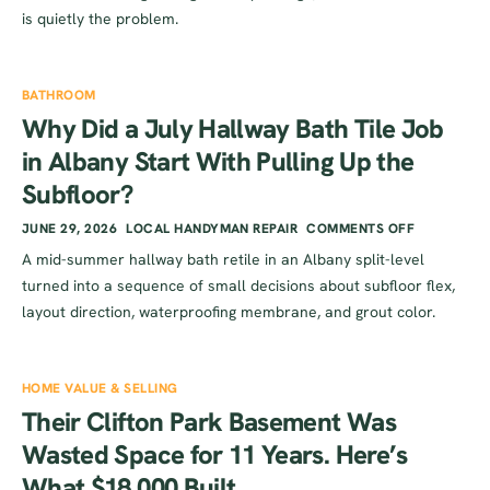
is quietly the problem.
BATHROOM
Why Did a July Hallway Bath Tile Job
in Albany Start With Pulling Up the
Subfloor?
JUNE 29, 2026
LOCAL HANDYMAN REPAIR
COMMENTS OFF
A mid-summer hallway bath retile in an Albany split-level
turned into a sequence of small decisions about subfloor flex,
layout direction, waterproofing membrane, and grout color.
HOME VALUE & SELLING
Their Clifton Park Basement Was
Wasted Space for 11 Years. Here’s
What $18,000 Built.