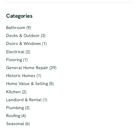
Categories
Bathroom
(9)
Decks & Outdoor
(3)
Doors & Windows
(1)
Electrical
(2)
Flooring
(1)
General Home Repair
(29)
Historic Homes
(1)
Home Value & Selling
(5)
Kitchen
(2)
Landlord & Rental
(1)
Plumbing
(3)
Roofing
(4)
Seasonal
(6)