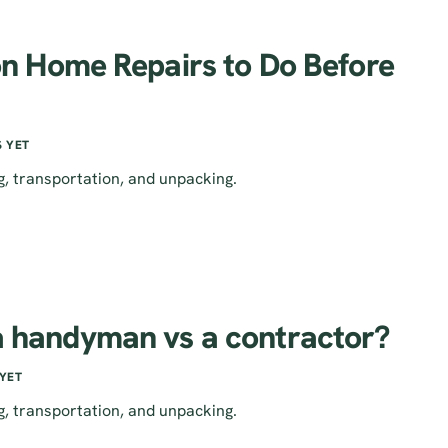
 Home Repairs to Do Before
 YET
g, transportation, and unpacking.
 a handyman vs a contractor?
YET
g, transportation, and unpacking.