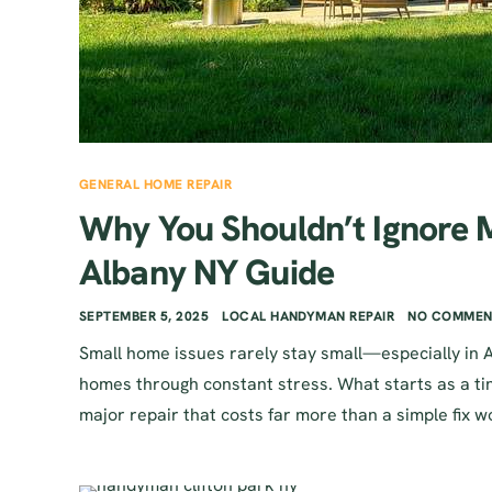
GENERAL HOME REPAIR
Why You Shouldn’t Ignore
Albany NY Guide
SEPTEMBER 5, 2025
LOCAL HANDYMAN REPAIR
NO COMMEN
Small home issues rarely stay small—especially in 
homes through constant stress. What starts as a tiny
major repair that costs far more than a simple fix wo