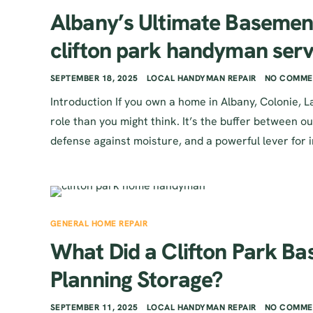
Albany’s Ultimate Basemen
clifton park handyman serv
SEPTEMBER 18, 2025
LOCAL HANDYMAN REPAIR
NO COMME
Introduction If you own a home in Albany, Colonie,
role than you might think. It’s the buffer between ou
defense against moisture, and a powerful lever for 
GENERAL HOME REPAIR
What Did a Clifton Park B
Planning Storage?
SEPTEMBER 11, 2025
LOCAL HANDYMAN REPAIR
NO COMME