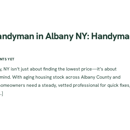
Handyman in Albany NY: Handym
NTS YET
 NY isn’t just about finding the lowest price—it’s about
 mind. With aging housing stock across Albany County and
homeowners need a steady, vetted professional for quick fixes
…]