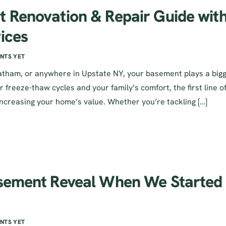
t Renovation & Repair Guide wit
ices
NTS YET
 Latham, or anywhere in Upstate NY, your basement plays a big
r freeze-thaw cycles and your family’s comfort, the first line o
increasing your home’s value. Whether you’re tackling […]
asement Reveal When We Started
NTS YET