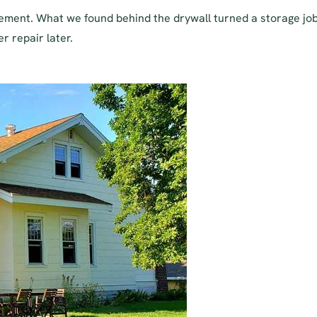
asement. What we found behind the drywall turned a storage jo
r repair later.