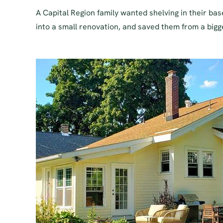
A Capital Region family wanted shelving in their b
into a small renovation, and saved them from a bigge