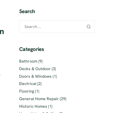
Search
an
Categories
Bathroom
(9)
Decks & Outdoor
(3)
,
Doors & Windows
(1)
Electrical
(2)
Flooring
(1)
General Home Repair
(29)
Historic Homes
(1)