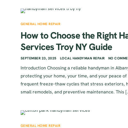
GENERAL HOME REPAIR
How to Choose the Right 
Services Troy NY Guide
SEPTEMBER 23, 2025
LOCAL HANDYMAN REPAIR
NO COMME
Introduction Choosing a reliable handyman in Albany,
protecting your home, your time, and your peace of
frequent freeze–thaw cycles that stress exteriors, 
small remodels, and preventive maintenance. This [
GENERAL HOME REPAIR