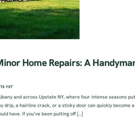
 Minor Home Repairs: A Handyma
TS YET
Albany and across Upstate NY, where four intense seasons pu
 drip, a hairline crack, or a sticky door can quickly become a
uld have. If you’ve been putting off […]