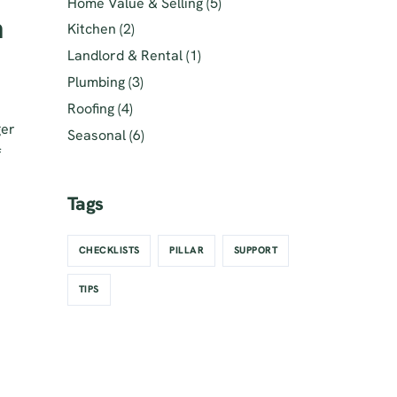
Home Value & Selling
(5)
h
Kitchen
(2)
Landlord & Rental
(1)
Plumbing
(3)
Roofing
(4)
ger
Seasonal
(6)
f
Tags
CHECKLISTS
PILLAR
SUPPORT
TIPS