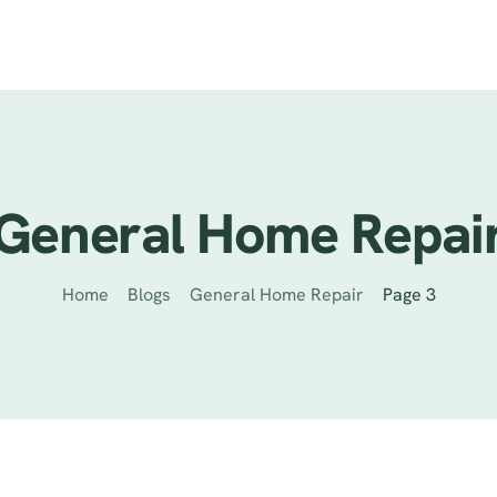
ervices
Previous Projects
Reviews
Contact
Helpful Tips
General Home Repai
Home
Blogs
General Home Repair
Page 3