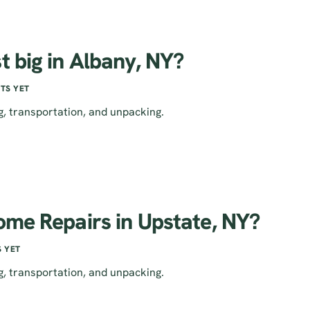
t big in Albany, NY?
TS YET
g, transportation, and unpacking.
ome Repairs in Upstate, NY?
 YET
g, transportation, and unpacking.