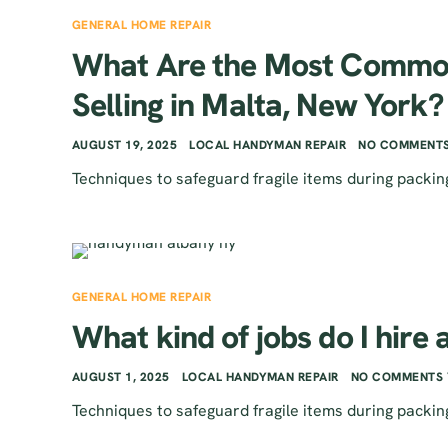
GENERAL HOME REPAIR
What Are the Most Common
Selling in Malta, New York?
AUGUST 19, 2025
LOCAL HANDYMAN REPAIR
NO COMMENTS
Techniques to safeguard fragile items during packin
GENERAL HOME REPAIR
What kind of jobs do I hire
AUGUST 1, 2025
LOCAL HANDYMAN REPAIR
NO COMMENTS 
Techniques to safeguard fragile items during packin