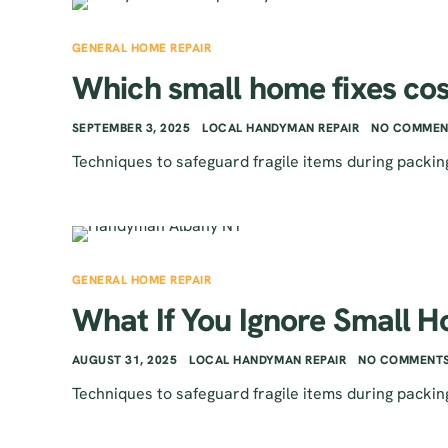
GENERAL HOME REPAIR
Which small home fixes cos
SEPTEMBER 3, 2025
LOCAL HANDYMAN REPAIR
NO COMMEN
Techniques to safeguard fragile items during packin
GENERAL HOME REPAIR
What If You Ignore Small H
AUGUST 31, 2025
LOCAL HANDYMAN REPAIR
NO COMMENTS
Techniques to safeguard fragile items during packin