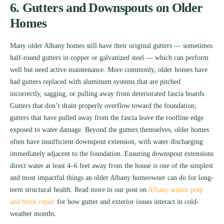
6. Gutters and Downspouts on Older
Homes
Many older Albany homes still have their original gutters — sometimes
half-round gutters in copper or galvanized steel — which can perform
well but need active maintenance. More commonly, older homes have
had gutters replaced with aluminum systems that are pitched
incorrectly, sagging, or pulling away from deteriorated fascia boards.
Gutters that don’t drain properly overflow toward the foundation;
gutters that have pulled away from the fascia leave the roofline edge
exposed to water damage. Beyond the gutters themselves, older homes
often have insufficient downspout extension, with water discharging
immediately adjacent to the foundation. Ensuring downspout extensions
direct water at least 4–6 feet away from the house is one of the simplest
and most impactful things an older Albany homeowner can do for long-
term structural health. Read more in our post on
Albany winter prep
and brick repair
for how gutter and exterior issues interact in cold-
weather months.