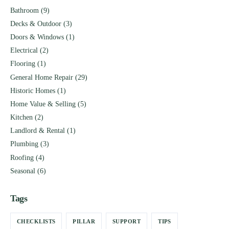
Bathroom
(9)
Decks & Outdoor
(3)
Doors & Windows
(1)
Electrical
(2)
Flooring
(1)
General Home Repair
(29)
Historic Homes
(1)
Home Value & Selling
(5)
Kitchen
(2)
Landlord & Rental
(1)
Plumbing
(3)
Roofing
(4)
Seasonal
(6)
Tags
CHECKLISTS
PILLAR
SUPPORT
TIPS