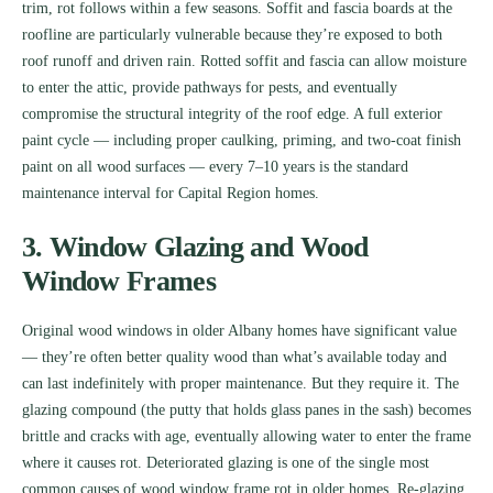
trim, rot follows within a few seasons. Soffit and fascia boards at the
roofline are particularly vulnerable because they’re exposed to both
roof runoff and driven rain. Rotted soffit and fascia can allow moisture
to enter the attic, provide pathways for pests, and eventually
compromise the structural integrity of the roof edge. A full exterior
paint cycle — including proper caulking, priming, and two-coat finish
paint on all wood surfaces — every 7–10 years is the standard
maintenance interval for Capital Region homes.
3. Window Glazing and Wood
Window Frames
Original wood windows in older Albany homes have significant value
— they’re often better quality wood than what’s available today and
can last indefinitely with proper maintenance. But they require it. The
glazing compound (the putty that holds glass panes in the sash) becomes
brittle and cracks with age, eventually allowing water to enter the frame
where it causes rot. Deteriorated glazing is one of the single most
common causes of wood window frame rot in older homes. Re-glazing