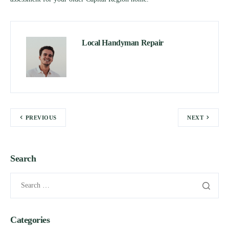
Local Handyman Repair
PREVIOUS
NEXT
Search
Categories