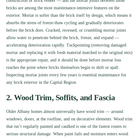
construction or brick veneer — and the mortar joints between those
bricks are among the most maintenance-intensive features on the
exterior. Mortar is softer than the brick itself by design, which means it
absorbs the stress of freeze-thaw cycling and gradually deteriorates
before the brick does. Cracked, recessed, or crumbling mortar joints
allow water to penetrate behind the brick, freeze, and expand —
accelerating deterioration rapidly. Tuckpointing (removing damaged
mortar and replacing it with fresh material matched to the original mix)
is the appropriate repair, and it should be done before mortar loss
reaches the point where bricks themselves begin to shift or spall.
Inspecting mortar joints every few years is essential maintenance for
any brick exterior in the Capital Region.
2. Wood Trim, Soffits, and Fascia
Older Albany homes almost universally have wood trim — around
windows, doors, at the roofline, and on decorative elements. Wood trim
that isn’t regularly painted and caulked is one of the fastest routes to
serious structural damage. When paint fails and moisture enters wood