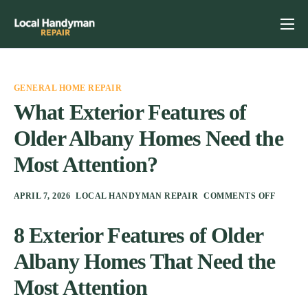
Home
Services
GENERAL HOME REPAIR
Previous Projects
What Exterior Features of
Older Albany Homes Need the
Reviews
Most Attention?
Contact
Helpful Tips
APRIL 7, 2026
LOCAL HANDYMAN REPAIR
COMMENTS OFF
8 Exterior Features of Older
Albany Homes That Need the
Most Attention