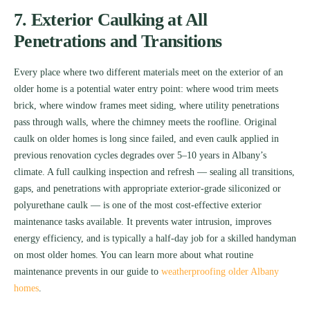
7. Exterior Caulking at All
Penetrations and Transitions
Every place where two different materials meet on the exterior of an
older home is a potential water entry point: where wood trim meets
brick, where window frames meet siding, where utility penetrations
pass through walls, where the chimney meets the roofline. Original
caulk on older homes is long since failed, and even caulk applied in
previous renovation cycles degrades over 5–10 years in Albany’s
climate. A full caulking inspection and refresh — sealing all transitions,
gaps, and penetrations with appropriate exterior-grade siliconized or
polyurethane caulk — is one of the most cost-effective exterior
maintenance tasks available. It prevents water intrusion, improves
energy efficiency, and is typically a half-day job for a skilled handyman
on most older homes. You can learn more about what routine
maintenance prevents in our guide to
weatherproofing older Albany
homes
.