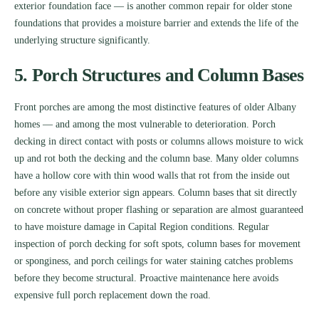
exterior foundation face — is another common repair for older stone
foundations that provides a moisture barrier and extends the life of the
underlying structure significantly.
5. Porch Structures and Column Bases
Front porches are among the most distinctive features of older Albany
homes — and among the most vulnerable to deterioration. Porch
decking in direct contact with posts or columns allows moisture to wick
up and rot both the decking and the column base. Many older columns
have a hollow core with thin wood walls that rot from the inside out
before any visible exterior sign appears. Column bases that sit directly
on concrete without proper flashing or separation are almost guaranteed
to have moisture damage in Capital Region conditions. Regular
inspection of porch decking for soft spots, column bases for movement
or sponginess, and porch ceilings for water staining catches problems
before they become structural. Proactive maintenance here avoids
expensive full porch replacement down the road.