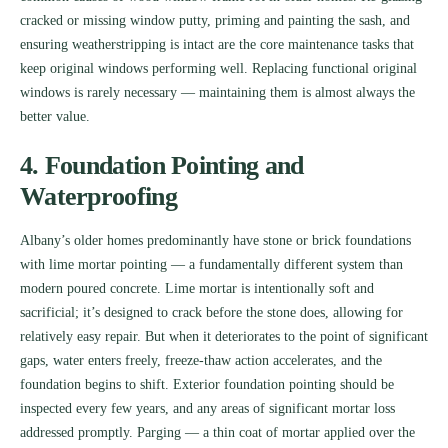
cracked or missing window putty, priming and painting the sash, and
ensuring weatherstripping is intact are the core maintenance tasks that
keep original windows performing well. Replacing functional original
windows is rarely necessary — maintaining them is almost always the
better value.
4. Foundation Pointing and
Waterproofing
Albany’s older homes predominantly have stone or brick foundations
with lime mortar pointing — a fundamentally different system than
modern poured concrete. Lime mortar is intentionally soft and
sacrificial; it’s designed to crack before the stone does, allowing for
relatively easy repair. But when it deteriorates to the point of significant
gaps, water enters freely, freeze-thaw action accelerates, and the
foundation begins to shift. Exterior foundation pointing should be
inspected every few years, and any areas of significant mortar loss
addressed promptly. Parging — a thin coat of mortar applied over the