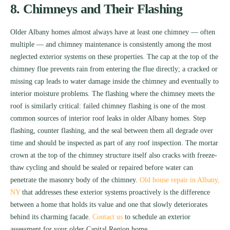
8. Chimneys and Their Flashing
Older Albany homes almost always have at least one chimney — often
multiple — and chimney maintenance is consistently among the most
neglected exterior systems on these properties. The cap at the top of the
chimney flue prevents rain from entering the flue directly; a cracked or
missing cap leads to water damage inside the chimney and eventually to
interior moisture problems. The flashing where the chimney meets the
roof is similarly critical: failed chimney flashing is one of the most
common sources of interior roof leaks in older Albany homes. Step
flashing, counter flashing, and the seal between them all degrade over
time and should be inspected as part of any roof inspection. The mortar
crown at the top of the chimney structure itself also cracks with freeze-
thaw cycling and should be sealed or repaired before water can
penetrate the masonry body of the chimney.
Old house repair in Albany,
NY
that addresses these exterior systems proactively is the difference
between a home that holds its value and one that slowly deteriorates
behind its charming facade.
Contact us
to schedule an exterior
assessment for your older Capital Region home.