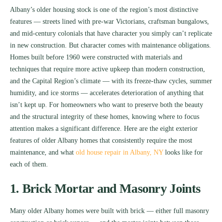
Albany’s older housing stock is one of the region’s most distinctive
features — streets lined with pre-war Victorians, craftsman bungalows,
and mid-century colonials that have character you simply can’t replicate
in new construction. But character comes with maintenance obligations.
Homes built before 1960 were constructed with materials and
techniques that require more active upkeep than modern construction,
and the Capital Region’s climate — with its freeze-thaw cycles, summer
humidity, and ice storms — accelerates deterioration of anything that
isn’t kept up. For homeowners who want to preserve both the beauty
and the structural integrity of these homes, knowing where to focus
attention makes a significant difference. Here are the eight exterior
features of older Albany homes that consistently require the most
maintenance, and what
old house repair in Albany, NY
looks like for
each of them.
1. Brick Mortar and Masonry Joints
Many older Albany homes were built with brick — either full masonry