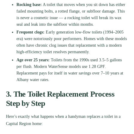
Rocking base:
A toilet that moves when you sit down has either
failed mounting bolts, a rotted flange, or subfloor damage. This
is never a cosmetic issue — a rocking toilet will break its wax
seal and leak into the subfloor within months.
Frequent clogs:
Early generation low-flow toilets (1994–2005
era) were notoriously poor performers. Homes with these models
often have chronic clog issues that replacement with a modern
high-efficiency toilet resolves permanently.
Age over 25 years:
Toilets from the 1990s used 3.5–5 gallons
per flush. Modern WaterSense models use 1.28 GPF.
Replacement pays for itself in water savings over 7–10 years at
Albany water rates.
3. The Toilet Replacement Process
Step by Step
Here’s exactly what happens when a handyman replaces a toilet in a
Capital Region home: