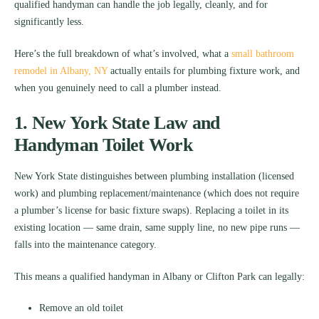
qualified handyman can handle the job legally, cleanly, and for
significantly less.
Here’s the full breakdown of what’s involved, what a
small bathroom
remodel in Albany, NY
actually entails for plumbing fixture work, and
when you genuinely need to call a plumber instead.
1. New York State Law and
Handyman Toilet Work
New York State distinguishes between plumbing installation (licensed
work) and plumbing replacement/maintenance (which does not require
a plumber’s license for basic fixture swaps). Replacing a toilet in its
existing location — same drain, same supply line, no new pipe runs —
falls into the maintenance category.
This means a qualified handyman in Albany or Clifton Park can legally:
Remove an old toilet