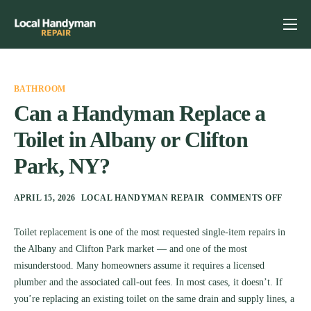
Home
Services
BATHROOM
Previous Projects
Can a Handyman Replace a
Toilet in Albany or Clifton
Reviews
Park, NY?
Contact
Helpful Tips
APRIL 15, 2026
LOCAL HANDYMAN REPAIR
COMMENTS OFF
Toilet replacement is one of the most requested single-item repairs in
the Albany and Clifton Park market — and one of the most
misunderstood. Many homeowners assume it requires a licensed
plumber and the associated call-out fees. In most cases, it doesn’t. If
you’re replacing an existing toilet on the same drain and supply lines, a