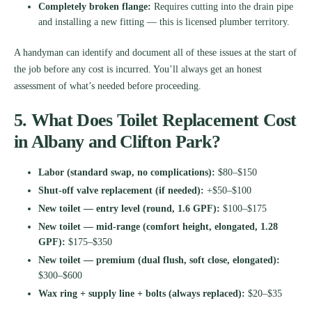
Completely broken flange:
Requires cutting into the drain pipe
and installing a new fitting — this is licensed plumber territory.
A handyman can identify and document all of these issues at the start of
the job before any cost is incurred. You’ll always get an honest
assessment of what’s needed before proceeding.
5. What Does Toilet Replacement Cost
in Albany and Clifton Park?
Labor (standard swap, no complications):
$80–$150
Shut-off valve replacement (if needed):
+$50–$100
New toilet — entry level (round, 1.6 GPF):
$100–$175
New toilet — mid-range (comfort height, elongated, 1.28
GPF):
$175–$350
New toilet — premium (dual flush, soft close, elongated):
$300–$600
Wax ring + supply line + bolts (always replaced):
$20–$35