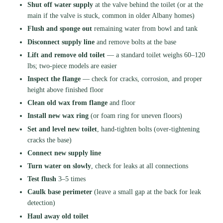
Shut off water supply
at the valve behind the toilet (or at the
main if the valve is stuck, common in older Albany homes)
Flush and sponge out
remaining water from bowl and tank
Disconnect supply line
and remove bolts at the base
Lift and remove old toilet
— a standard toilet weighs 60–120
lbs; two-piece models are easier
Inspect the flange
— check for cracks, corrosion, and proper
height above finished floor
Clean old wax from flange
and floor
Install new wax ring
(or foam ring for uneven floors)
Set and level new toilet
, hand-tighten bolts (over-tightening
cracks the base)
Connect new supply line
Turn water on slowly
, check for leaks at all connections
Test flush
3–5 times
Caulk base perimeter
(leave a small gap at the back for leak
detection)
Haul away old toilet