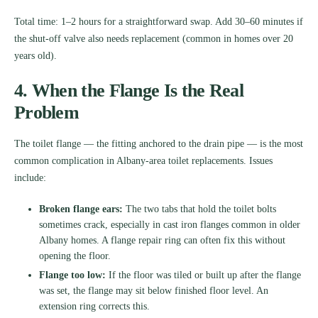
Total time: 1–2 hours for a straightforward swap. Add 30–60 minutes if
the shut-off valve also needs replacement (common in homes over 20
years old).
4. When the Flange Is the Real
Problem
The toilet flange — the fitting anchored to the drain pipe — is the most
common complication in Albany-area toilet replacements. Issues
include:
Broken flange ears:
The two tabs that hold the toilet bolts
sometimes crack, especially in cast iron flanges common in older
Albany homes. A flange repair ring can often fix this without
opening the floor.
Flange too low:
If the floor was tiled or built up after the flange
was set, the flange may sit below finished floor level. An
extension ring corrects this.