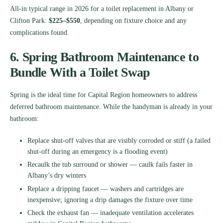
All-in typical range in 2026 for a toilet replacement in Albany or
Clifton Park:
$225–$550
, depending on fixture choice and any
complications found.
6. Spring Bathroom Maintenance to
Bundle With a Toilet Swap
Spring is the ideal time for Capital Region homeowners to address
deferred bathroom maintenance. While the handyman is already in your
bathroom:
Replace shut-off valves that are visibly corroded or stiff (a failed
shut-off during an emergency is a flooding event)
Recaulk the tub surround or shower — caulk fails faster in
Albany’s dry winters
Replace a dripping faucet — washers and cartridges are
inexpensive; ignoring a drip damages the fixture over time
Check the exhaust fan — inadequate ventilation accelerates