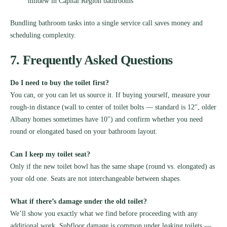
mildew in Capital Region bathrooms
Bundling bathroom tasks into a single service call saves money and
scheduling complexity.
7. Frequently Asked Questions
Do I need to buy the toilet first?
You can, or you can let us source it. If buying yourself, measure your
rough-in distance (wall to center of toilet bolts — standard is 12″, older
Albany homes sometimes have 10″) and confirm whether you need
round or elongated based on your bathroom layout.
Can I keep my toilet seat?
Only if the new toilet bowl has the same shape (round vs. elongated) as
your old one. Seats are not interchangeable between shapes.
What if there’s damage under the old toilet?
We’ll show you exactly what we find before proceeding with any
additional work. Subfloor damage is common under leaking toilets —