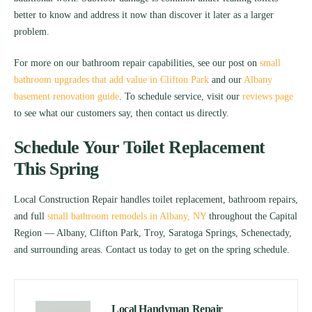
better to know and address it now than discover it later as a larger
problem.
For more on our bathroom repair capabilities, see our post on
small
bathroom upgrades that add value in Clifton Park
and our
Albany
basement renovation guide
. To schedule service, visit our
reviews page
to see what our customers say, then contact us directly.
Schedule Your Toilet Replacement
This Spring
Local Construction Repair handles toilet replacement, bathroom repairs,
and full
small bathroom remodels in Albany, NY
throughout the Capital
Region — Albany, Clifton Park, Troy, Saratoga Springs, Schenectady,
and surrounding areas. Contact us today to get on the spring schedule.
Local Handyman Repair