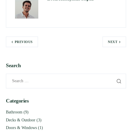
PREVIOUS
NEXT
Search
Categories
Bathroom
(9)
Decks & Outdoor
(3)
Doors & Windows
(1)