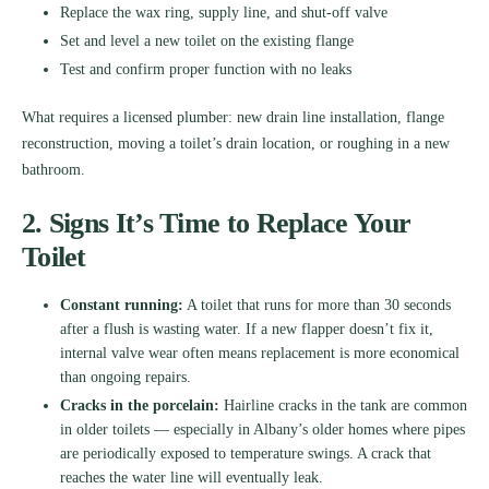
Replace the wax ring, supply line, and shut-off valve
Set and level a new toilet on the existing flange
Test and confirm proper function with no leaks
What requires a licensed plumber: new drain line installation, flange
reconstruction, moving a toilet’s drain location, or roughing in a new
bathroom.
2. Signs It’s Time to Replace Your
Toilet
Constant running:
A toilet that runs for more than 30 seconds
after a flush is wasting water. If a new flapper doesn’t fix it,
internal valve wear often means replacement is more economical
than ongoing repairs.
Cracks in the porcelain:
Hairline cracks in the tank are common
in older toilets — especially in Albany’s older homes where pipes
are periodically exposed to temperature swings. A crack that
reaches the water line will eventually leak.