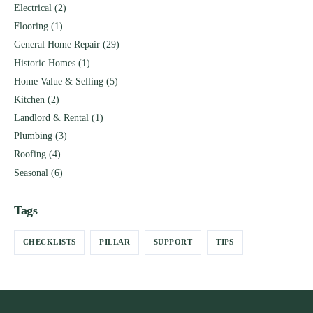
Electrical
(2)
Flooring
(1)
General Home Repair
(29)
Historic Homes
(1)
Home Value & Selling
(5)
Kitchen
(2)
Landlord & Rental
(1)
Plumbing
(3)
Roofing
(4)
Seasonal
(6)
Tags
CHECKLISTS
PILLAR
SUPPORT
TIPS