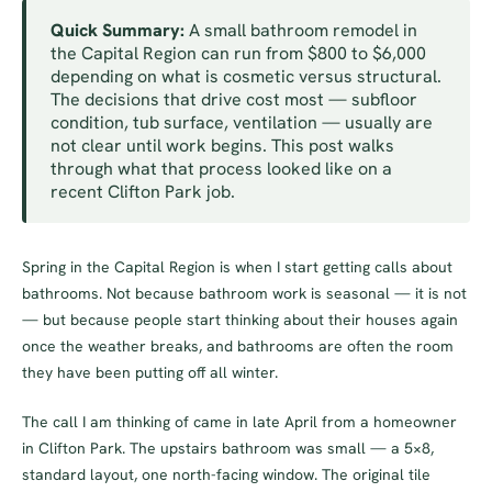
Quick Summary:
A small bathroom remodel in
the Capital Region can run from $800 to $6,000
depending on what is cosmetic versus structural.
The decisions that drive cost most — subfloor
condition, tub surface, ventilation — usually are
not clear until work begins. This post walks
through what that process looked like on a
recent Clifton Park job.
Spring in the Capital Region is when I start getting calls about
bathrooms. Not because bathroom work is seasonal — it is not
— but because people start thinking about their houses again
once the weather breaks, and bathrooms are often the room
they have been putting off all winter.
The call I am thinking of came in late April from a homeowner
in Clifton Park. The upstairs bathroom was small — a 5×8,
standard layout, one north-facing window. The original tile