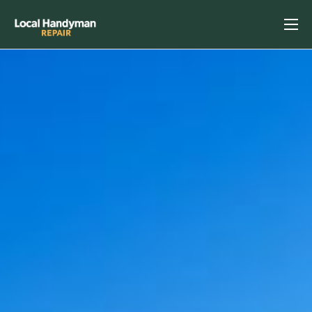
Home
Services
Previous Projects
Reviews
Contact
Helpful Tips