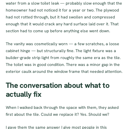
water from a slow toilet leak — probably slow enough that the
homeowner had not noticed it for a year or two. The plywood
had not rotted through, but it had swollen and compressed
enough that it would crack any hard surface laid over it. That
section had to come up before anything else went down.
The vanity was cosmetically worn — a few scratches, a loose
cabinet hinge — but structurally fine. The light fixture was a
builder-grade strip light from roughly the same era as the tile.
The toilet was in good condition. There was a minor gap in the
exterior caulk around the window frame that needed attention.
The conversation about what to
actually fix
When I walked back through the space with them, they asked
first about the tile. Could we replace it? Yes. Should we?
I gave them the same answer I give most people in this