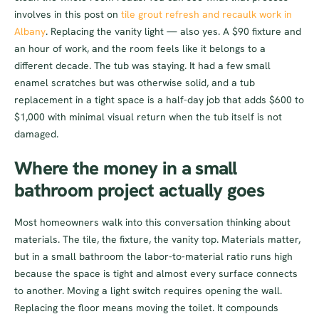
involves in this post on
tile grout refresh and recaulk work in
Albany
. Replacing the vanity light — also yes. A $90 fixture and
an hour of work, and the room feels like it belongs to a
different decade. The tub was staying. It had a few small
enamel scratches but was otherwise solid, and a tub
replacement in a tight space is a half-day job that adds $600 to
$1,000 with minimal visual return when the tub itself is not
damaged.
Where the money in a small
bathroom project actually goes
Most homeowners walk into this conversation thinking about
materials. The tile, the fixture, the vanity top. Materials matter,
but in a small bathroom the labor-to-material ratio runs high
because the space is tight and almost every surface connects
to another. Moving a light switch requires opening the wall.
Replacing the floor means moving the toilet. It compounds