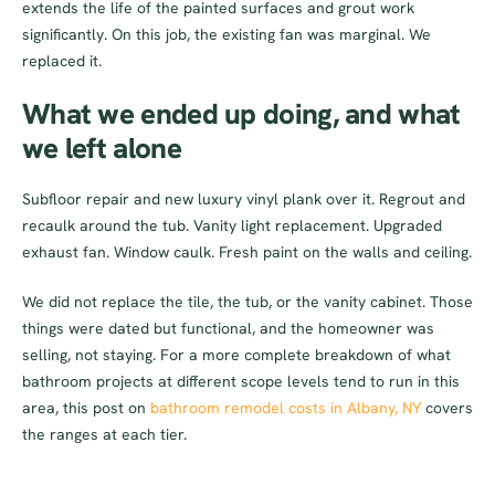
extends the life of the painted surfaces and grout work
significantly. On this job, the existing fan was marginal. We
replaced it.
What we ended up doing, and what
we left alone
Subfloor repair and new luxury vinyl plank over it. Regrout and
recaulk around the tub. Vanity light replacement. Upgraded
exhaust fan. Window caulk. Fresh paint on the walls and ceiling.
We did not replace the tile, the tub, or the vanity cabinet. Those
things were dated but functional, and the homeowner was
selling, not staying. For a more complete breakdown of what
bathroom projects at different scope levels tend to run in this
area, this post on
bathroom remodel costs in Albany, NY
covers
the ranges at each tier.
Total came in just under $2,200. That is a fairly typical number