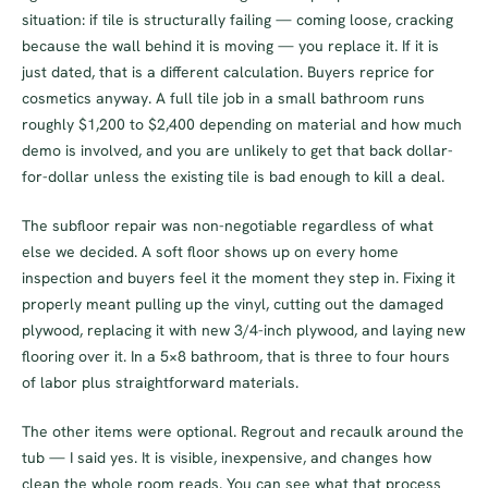
situation: if tile is structurally failing — coming loose, cracking
because the wall behind it is moving — you replace it. If it is
just dated, that is a different calculation. Buyers reprice for
cosmetics anyway. A full tile job in a small bathroom runs
roughly $1,200 to $2,400 depending on material and how much
demo is involved, and you are unlikely to get that back dollar-
for-dollar unless the existing tile is bad enough to kill a deal.
The subfloor repair was non-negotiable regardless of what
else we decided. A soft floor shows up on every home
inspection and buyers feel it the moment they step in. Fixing it
properly meant pulling up the vinyl, cutting out the damaged
plywood, replacing it with new 3/4-inch plywood, and laying new
flooring over it. In a 5×8 bathroom, that is three to four hours
of labor plus straightforward materials.
The other items were optional. Regrout and recaulk around the
tub — I said yes. It is visible, inexpensive, and changes how
clean the whole room reads. You can see what that process