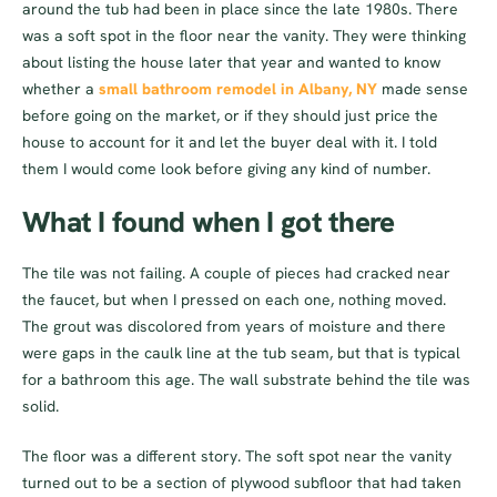
around the tub had been in place since the late 1980s. There
was a soft spot in the floor near the vanity. They were thinking
about listing the house later that year and wanted to know
whether a
small bathroom remodel in Albany, NY
made sense
before going on the market, or if they should just price the
house to account for it and let the buyer deal with it. I told
them I would come look before giving any kind of number.
What I found when I got there
The tile was not failing. A couple of pieces had cracked near
the faucet, but when I pressed on each one, nothing moved.
The grout was discolored from years of moisture and there
were gaps in the caulk line at the tub seam, but that is typical
for a bathroom this age. The wall substrate behind the tile was
solid.
The floor was a different story. The soft spot near the vanity
turned out to be a section of plywood subfloor that had taken