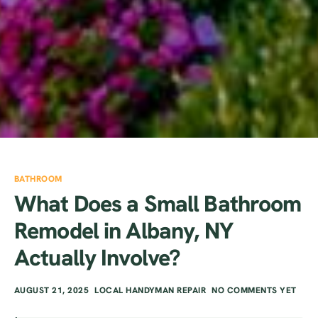
BATHROOM
What Does a Small Bathroom
Remodel in Albany, NY
Actually Involve?
AUGUST 21, 2025
LOCAL HANDYMAN REPAIR
NO COMMENTS YET