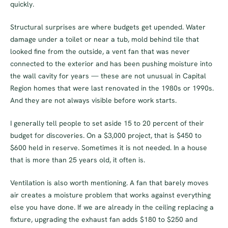
quickly.
Structural surprises are where budgets get upended. Water
damage under a toilet or near a tub, mold behind tile that
looked fine from the outside, a vent fan that was never
connected to the exterior and has been pushing moisture into
the wall cavity for years — these are not unusual in Capital
Region homes that were last renovated in the 1980s or 1990s.
And they are not always visible before work starts.
I generally tell people to set aside 15 to 20 percent of their
budget for discoveries. On a $3,000 project, that is $450 to
$600 held in reserve. Sometimes it is not needed. In a house
that is more than 25 years old, it often is.
Ventilation is also worth mentioning. A fan that barely moves
air creates a moisture problem that works against everything
else you have done. If we are already in the ceiling replacing a
fixture, upgrading the exhaust fan adds $180 to $250 and