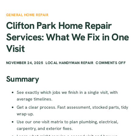
GENERAL HOME REPAIR
Clifton Park Home Repair
Services: What We Fix in One
Visit
NOVEMBER 24, 2025
LOCAL HANDYMAN REPAIR
COMMENTS OFF
Summary
See exactly which jobs we finish in a single visit, with
average timelines.
Get a clear process. Fast assessment, stocked parts, tidy
wrap-up.
Use our one-visit matrix to plan plumbing, electrical,
carpentry, and exterior fixes.