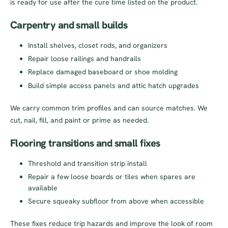
is ready for use after the cure time listed on the product.
Carpentry and small builds
Install shelves, closet rods, and organizers
Repair loose railings and handrails
Replace damaged baseboard or shoe molding
Build simple access panels and attic hatch upgrades
We carry common trim profiles and can source matches. We
cut, nail, fill, and paint or prime as needed.
Flooring transitions and small fixes
Threshold and transition strip install
Repair a few loose boards or tiles when spares are
available
Secure squeaky subfloor from above when accessible
These fixes reduce trip hazards and improve the look of room