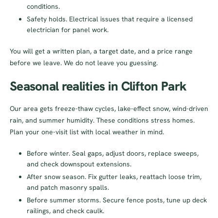
conditions.
Safety holds. Electrical issues that require a licensed
electrician for panel work.
You will get a written plan, a target date, and a price range
before we leave. We do not leave you guessing.
Seasonal realities in Clifton Park
Our area gets freeze-thaw cycles, lake-effect snow, wind-driven
rain, and summer humidity. These conditions stress homes.
Plan your one-visit list with local weather in mind.
Before winter. Seal gaps, adjust doors, replace sweeps,
and check downspout extensions.
After snow season. Fix gutter leaks, reattach loose trim,
and patch masonry spalls.
Before summer storms. Secure fence posts, tune up deck
railings, and check caulk.