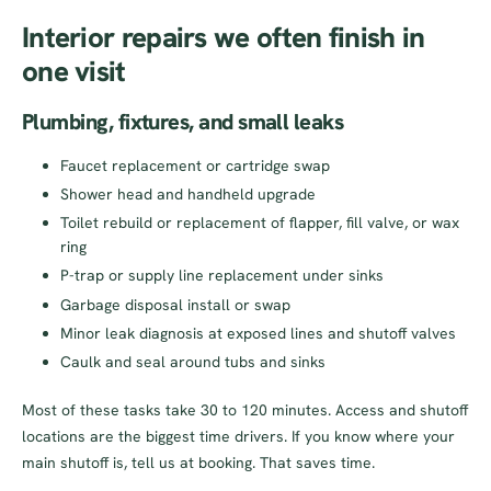
Interior repairs we often finish in
one visit
Plumbing, fixtures, and small leaks
Faucet replacement or cartridge swap
Shower head and handheld upgrade
Toilet rebuild or replacement of flapper, fill valve, or wax
ring
P-trap or supply line replacement under sinks
Garbage disposal install or swap
Minor leak diagnosis at exposed lines and shutoff valves
Caulk and seal around tubs and sinks
Most of these tasks take 30 to 120 minutes. Access and shutoff
locations are the biggest time drivers. If you know where your
main shutoff is, tell us at booking. That saves time.