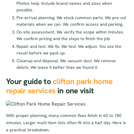
Photos help. Include brand names and sizes when
possible.
Pre-arrival planning. We stock common parts. We pre-cut
materials when we can. We confirm access and parking.
On-site assessment. We verify the scope within minutes.
We confirm pricing and the steps to finish the job.
Repair and test. We fix. We test. We adjust. You see the
result before we pack up.
Cleanup and disposal. We vacuum dust. We remove
debris. We leave it better than we found it.
Your guide to
clifton park home
repair services
in one visit
With proper planning, many common fixes finish in 60 to 180
minutes. Larger multi-item lists often fit into a half day. Here is
a practical breakdown.