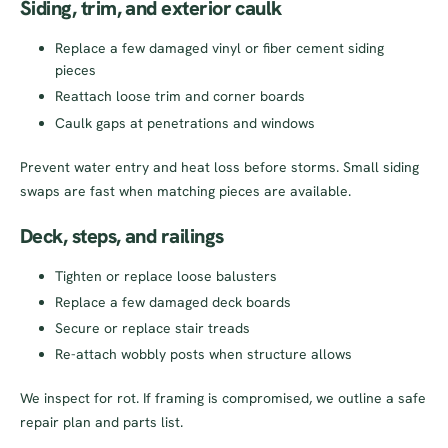
Siding, trim, and exterior caulk
Replace a few damaged vinyl or fiber cement siding
pieces
Reattach loose trim and corner boards
Caulk gaps at penetrations and windows
Prevent water entry and heat loss before storms. Small siding
swaps are fast when matching pieces are available.
Deck, steps, and railings
Tighten or replace loose balusters
Replace a few damaged deck boards
Secure or replace stair treads
Re-attach wobbly posts when structure allows
We inspect for rot. If framing is compromised, we outline a safe
repair plan and parts list.