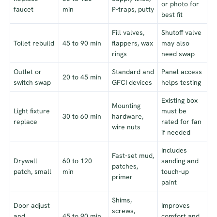
or photo for
faucet
min
P-traps, putty
best fit
Fill valves,
Shutoff valve
Toilet rebuild
45 to 90 min
flappers, wax
may also
rings
need swap
Outlet or
Standard and
Panel access
20 to 45 min
switch swap
GFCI devices
helps testing
Existing box
Mounting
Light fixture
must be
30 to 60 min
hardware,
replace
rated for fan
wire nuts
if needed
Includes
Fast-set mud,
Drywall
60 to 120
sanding and
patches,
patch, small
min
touch-up
primer
paint
Shims,
Door adjust
Improves
screws,
and
45 to 90 min
comfort and