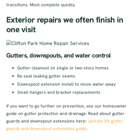
transitions. Most complete quickly.
Exterior repairs we often finish in
one visit
Gutters, downspouts, and water control
Gutter cleanout on single or two-story homes
Re-seal leaking gutter seams
Downspout extension install to move water away
Small hangers and bracket replacements
If you want to go further on prevention, see our homeowner
guide on gutter protection and drainage. Read about gutter
guards and downspout extensions here:
Upstate NY gutter
guards and downspout extensions guide
.