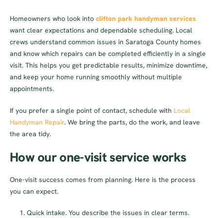
Homeowners who look into
clifton park handyman services
want clear expectations and dependable scheduling. Local
crews understand common issues in Saratoga County homes
and know which repairs can be completed efficiently in a single
visit. This helps you get predictable results, minimize downtime,
and keep your home running smoothly without multiple
appointments.
If you prefer a single point of contact, schedule with
Local
Handyman Repair
. We bring the parts, do the work, and leave
the area tidy.
How our one-visit service works
One-visit success comes from planning. Here is the process
you can expect.
Quick intake. You describe the issues in clear terms.