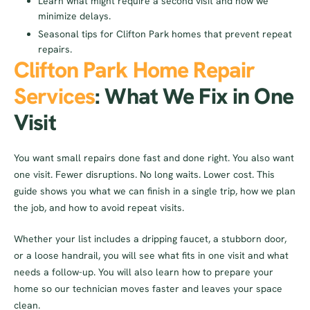
Learn what might require a second visit and how we
minimize delays.
Seasonal tips for Clifton Park homes that prevent repeat
repairs.
Clifton Park Home Repair
Services
: What We Fix in One
Visit
You want small repairs done fast and done right. You also want
one visit. Fewer disruptions. No long waits. Lower cost. This
guide shows you what we can finish in a single trip, how we plan
the job, and how to avoid repeat visits.
Whether your list includes a dripping faucet, a stubborn door,
or a loose handrail, you will see what fits in one visit and what
needs a follow-up. You will also learn how to prepare your
home so our technician moves faster and leaves your space
clean.