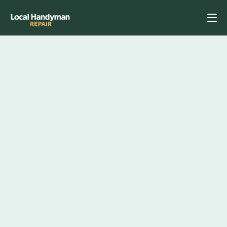
Home
Services
Previous Projects
Reviews
Contact
Helpful Tips