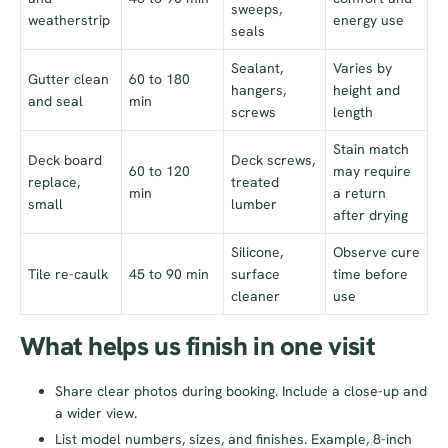
sweeps,
weatherstrip
energy use
seals
Sealant,
Varies by
Gutter clean
60 to 180
hangers,
height and
and seal
min
screws
length
Stain match
Deck board
Deck screws,
60 to 120
may require
replace,
treated
min
a return
small
lumber
after drying
Silicone,
Observe cure
Tile re-caulk
45 to 90 min
surface
time before
cleaner
use
What helps us finish in one visit
Share clear photos during booking. Include a close-up and
a wider view.
List model numbers, sizes, and finishes. Example, 8-inch