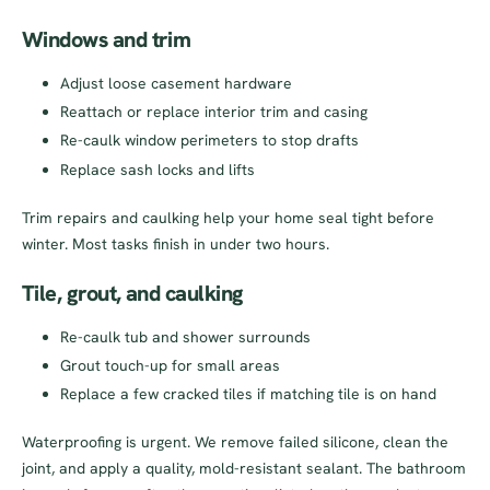
Windows and trim
Adjust loose casement hardware
Reattach or replace interior trim and casing
Re-caulk window perimeters to stop drafts
Replace sash locks and lifts
Trim repairs and caulking help your home seal tight before
winter. Most tasks finish in under two hours.
Tile, grout, and caulking
Re-caulk tub and shower surrounds
Grout touch-up for small areas
Replace a few cracked tiles if matching tile is on hand
Waterproofing is urgent. We remove failed silicone, clean the
joint, and apply a quality, mold-resistant sealant. The bathroom