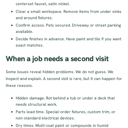
centerset faucet, satin nickel.
Clear a small workspace. Remove items from under sinks
and around fixtures.
Confirm access. Pets secured. Driveway or street parking
available.
Decide finishes in advance. Have paint and tile if you want
exact matches.
When a job needs a second visit
Some issues reveal hidden problems. We do not guess. We
inspect and explain. A second visit is rare, but it can happen for
these reasons.
Hidden damage. Rot behind a tub or under a deck that
needs structural work.
Parts lead time. Special-order fixtures, custom trim, or
non-standard electrical devices.
Dry times. Multi-coat paint or compounds in humid