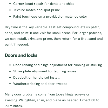
Corner bead repair for dents and chips
Texture match and spot prime
Paint touch-ups on a provided or matched color
Dry time is the key variable. Fast-set compound lets us patch,
sand, and paint in one visit for small areas. For larger patches,
we can install, skim, and prime, then return for a final sand and
paint if needed.
Doors and locks
Door rehang and hinge adjustment for rubbing or sticking
Strike plate alignment for latching issues
Deadbolt or handle set install
Weatherstripping and door sweeps
Many door problems come from loose hinge screws or
swelling. We tighten, shim, and plane as needed. Expect 30 to
90 minutes.