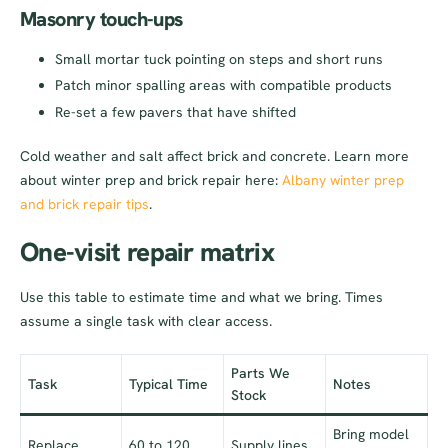
Masonry touch-ups
Small mortar tuck pointing on steps and short runs
Patch minor spalling areas with compatible products
Re-set a few pavers that have shifted
Cold weather and salt affect brick and concrete. Learn more
about winter prep and brick repair here:
Albany winter prep
and brick repair tips
.
One-visit repair matrix
Use this table to estimate time and what we bring. Times
assume a single task with clear access.
Parts We
Task
Typical Time
Notes
Stock
Bring model
Replace
60 to 120
Supply lines,