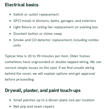
Electrical basics
Switch or outlet replacement
GFCI install in kitchens, baths, garages, and exteriors
Light fixture or ceiling fan replacement on existing box
Doorbell button or chime swap
Smoke and CO detector replacement, including combo
units
Typical time is 20 to 90 minutes per item. Older homes
sometimes have ungrounded or double-tapped wiring. We can
correct simple issues on the spot. If we find unsafe wiring
behind the cover, we will explain options and get approval
before proceeding.
Drywall, plaster, and paint touch-ups
Small patches up to a dinner-plate size per location
Nail pop and seam repairs