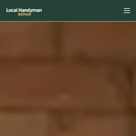
Home
Services
Previous Projects
Reviews
Contact
Helpful Tips