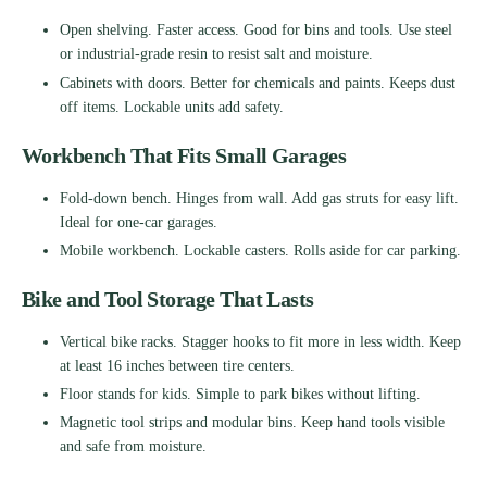
Open shelving. Faster access. Good for bins and tools. Use steel
or industrial-grade resin to resist salt and moisture.
Cabinets with doors. Better for chemicals and paints. Keeps dust
off items. Lockable units add safety.
Workbench That Fits Small Garages
Fold-down bench. Hinges from wall. Add gas struts for easy lift.
Ideal for one-car garages.
Mobile workbench. Lockable casters. Rolls aside for car parking.
Bike and Tool Storage That Lasts
Vertical bike racks. Stagger hooks to fit more in less width. Keep
at least 16 inches between tire centers.
Floor stands for kids. Simple to park bikes without lifting.
Magnetic tool strips and modular bins. Keep hand tools visible
and safe from moisture.