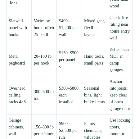
deep
wood
Check fire
Slatwall
Varies by
$400–
Mixed gear,
rating near
panel with
hook, often
$1,200 per
flexible
house entry
hooks
25–75 lb
wall
layout
wall
Better than
$150–$500
Metal
20–100 lb
Hand tools,
MDF in
per panel
pegboard
per hook
small parts
damp
set
garages
Anchor
Overhead
$300–$800
Seasonal
into joists,
300–600 lb
ceiling
each
bins, light
keep clear
total
racks 4×8
installed
bulky items
of open
garage door
Garage
Use locking
$900–
Paints,
cabinets,
150–300 lb
doors,
$2,500 per
chemicals,
wall-
per cabinet
mount to
run
valuables