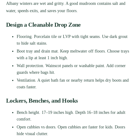
Albany winters are wet and gritty. A good mudroom contains salt and
water, speeds exits, and saves your floors.
Design a Cleanable Drop Zone
Flooring. Porcelain tile or LVP with tight seams. Use dark grout
to hide salt stains.
Boot tray and drain mat. Keep meltwater off floors. Choose trays
with a lip at least 1 inch high.
Wall protection. Wainscot panels or washable paint. Add corner
guards where bags hit.
Ventilation. A quiet bath fan or nearby return helps dry boots and
coats faster.
Lockers, Benches, and Hooks
Bench height. 17–19 inches high. Depth 16–18 inches for adult
comfort.
Open cubbies vs doors. Open cubbies are faster for kids. Doors
hide visual clutter.