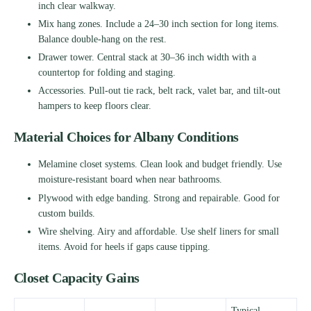
inch clear walkway.
Mix hang zones. Include a 24–30 inch section for long items.
Balance double-hang on the rest.
Drawer tower. Central stack at 30–36 inch width with a
countertop for folding and staging.
Accessories. Pull-out tie rack, belt rack, valet bar, and tilt-out
hampers to keep floors clear.
Material Choices for Albany Conditions
Melamine closet systems. Clean look and budget friendly. Use
moisture-resistant board when near bathrooms.
Plywood with edge banding. Strong and repairable. Good for
custom builds.
Wire shelving. Airy and affordable. Use shelf liners for small
items. Avoid for heels if gaps cause tipping.
Closet Capacity Gains
Typical