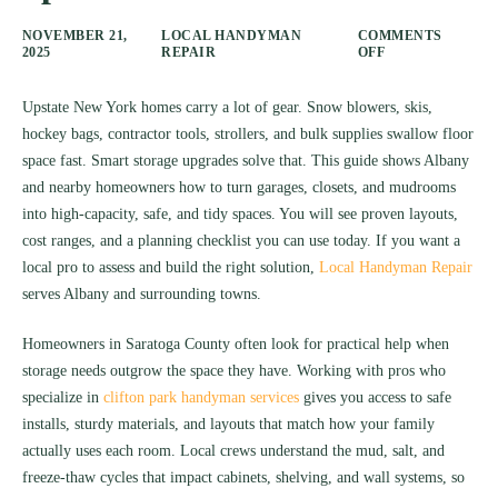
NOVEMBER 21,
LOCAL HANDYMAN
COMMENTS
2025
REPAIR
OFF
Upstate New York homes carry a lot of gear. Snow blowers, skis,
hockey bags, contractor tools, strollers, and bulk supplies swallow floor
space fast. Smart storage upgrades solve that. This guide shows Albany
and nearby homeowners how to turn garages, closets, and mudrooms
into high-capacity, safe, and tidy spaces. You will see proven layouts,
cost ranges, and a planning checklist you can use today. If you want a
local pro to assess and build the right solution,
Local Handyman Repair
serves Albany and surrounding towns.
Homeowners in Saratoga County often look for practical help when
storage needs outgrow the space they have. Working with pros who
specialize in
clifton park handyman services
gives you access to safe
installs, sturdy materials, and layouts that match how your family
actually uses each room. Local crews understand the mud, salt, and
freeze-thaw cycles that impact cabinets, shelving, and wall systems, so