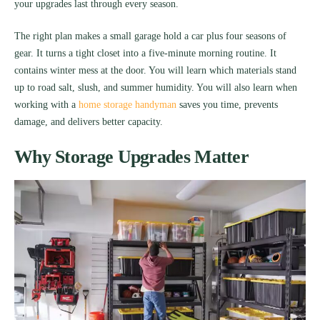
your upgrades last through every season.
The right plan makes a small garage hold a car plus four seasons of
gear. It turns a tight closet into a five-minute morning routine. It
contains winter mess at the door. You will learn which materials stand
up to road salt, slush, and summer humidity. You will also learn when
working with a
home storage handyman
saves you time, prevents
damage, and delivers better capacity.
Why Storage Upgrades Matter