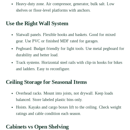
Heavy-duty zone. Air compressor, generator, bulk salt. Low
shelves or floor-level platforms with anchors.
Use the Right Wall System
Slatwall panels. Flexible hooks and baskets. Good for mixed
gear. Use PVC or finished MDF rated for garages.
Pegboard. Budget friendly for light tools. Use metal pegboard for
durability and better load.
Track systems. Horizontal steel rails with clip-in hooks for bikes
and ladders. Easy to reconfigure.
Ceiling Storage for Seasonal Items
Overhead racks. Mount into joists, not drywall. Keep loads
balanced. Store labeled plastic bins only.
Hoists. Kayaks and cargo boxes lift to the ceiling. Check weight
ratings and cable condition each season.
Cabinets vs Open Shelving