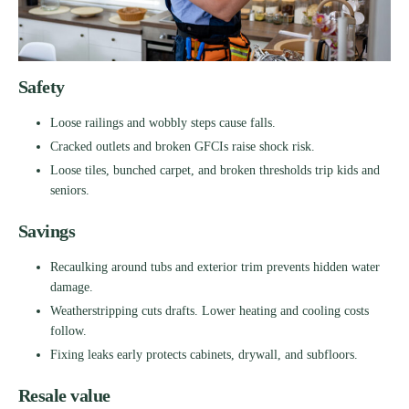
Safety
Loose railings and wobbly steps cause falls.
Cracked outlets and broken GFCIs raise shock risk.
Loose tiles, bunched carpet, and broken thresholds trip kids and
seniors.
Savings
Recaulking around tubs and exterior trim prevents hidden water
damage.
Weatherstripping cuts drafts. Lower heating and cooling costs
follow.
Fixing leaks early protects cabinets, drywall, and subfloors.
Resale value