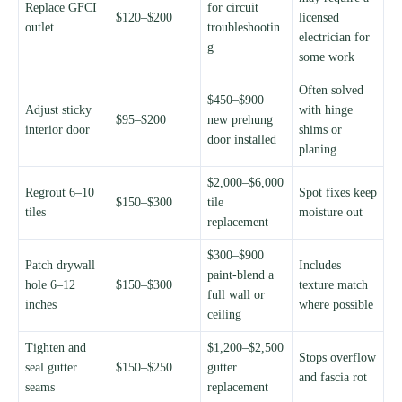
Replace GFCI
for circuit
$120–$200
licensed
outlet
troubleshootin
electrician for
g
some work
Often solved
$450–$900
Adjust sticky
with hinge
$95–$200
new prehung
interior door
shims or
door installed
planing
$2,000–$6,000
Regrout 6–10
Spot fixes keep
$150–$300
tile
tiles
moisture out
replacement
$300–$900
Patch drywall
Includes
paint-blend a
hole 6–12
$150–$300
texture match
full wall or
inches
where possible
ceiling
Tighten and
$1,200–$2,500
Stops overflow
seal gutter
$150–$250
gutter
and fascia rot
seams
replacement