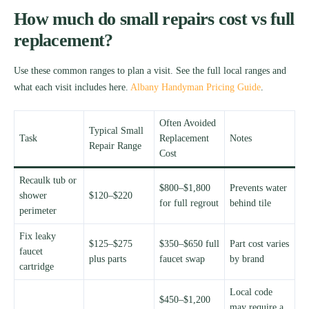
How much do small repairs cost vs full
replacement?
Use these common ranges to plan a visit. See the full local ranges and
what each visit includes here.
Albany Handyman Pricing Guide
.
Often Avoided
Typical Small
Task
Replacement
Notes
Repair Range
Cost
Recaulk tub or
$800–$1,800
Prevents water
shower
$120–$220
for full regrout
behind tile
perimeter
Fix leaky
$125–$275
$350–$650 full
Part cost varies
faucet
plus parts
faucet swap
by brand
cartridge
Local code
$450–$1,200
may require a