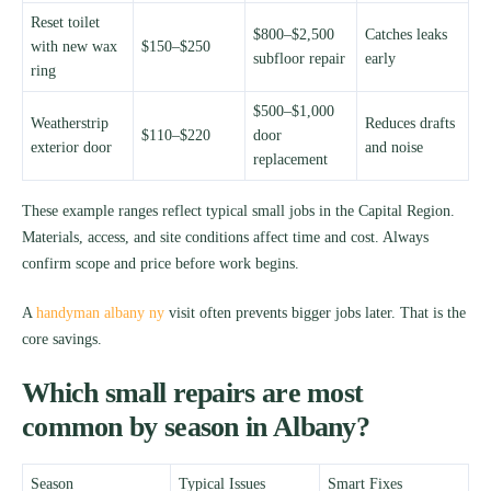
Reset toilet
$800–$2,500
Catches leaks
with new wax
$150–$250
subfloor repair
early
ring
$500–$1,000
Weatherstrip
Reduces drafts
$110–$220
door
exterior door
and noise
replacement
These example ranges reflect typical small jobs in the Capital Region.
Materials, access, and site conditions affect time and cost. Always
confirm scope and price before work begins.
A
handyman albany ny
visit often prevents bigger jobs later. That is the
core savings.
Which small repairs are most
common by season in Albany?
Season
Typical Issues
Smart Fixes