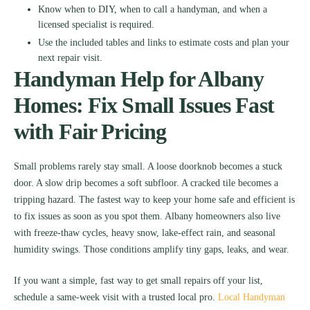
Know when to DIY, when to call a handyman, and when a
licensed specialist is required.
Use the included tables and links to estimate costs and plan your
next repair visit.
Handyman Help for Albany
Homes: Fix Small Issues Fast
with Fair Pricing
Small problems rarely stay small. A loose doorknob becomes a stuck
door. A slow drip becomes a soft subfloor. A cracked tile becomes a
tripping hazard. The fastest way to keep your home safe and efficient is
to fix issues as soon as you spot them. Albany homeowners also live
with freeze-thaw cycles, heavy snow, lake-effect rain, and seasonal
humidity swings. Those conditions amplify tiny gaps, leaks, and wear.
If you want a simple, fast way to get small repairs off your list,
schedule a same-week visit with a trusted local pro.
Local Handyman