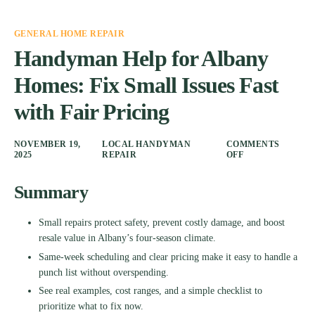
GENERAL HOME REPAIR
Handyman Help for Albany
Homes: Fix Small Issues Fast
with Fair Pricing
NOVEMBER 19,
LOCAL HANDYMAN
COMMENTS
2025
REPAIR
OFF
Summary
Small repairs protect safety, prevent costly damage, and boost
resale value in Albany’s four-season climate.
Same-week scheduling and clear pricing make it easy to handle a
punch list without overspending.
See real examples, cost ranges, and a simple checklist to
prioritize what to fix now.