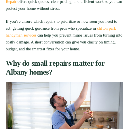
Repair
offers quick quotes, clear pricing, and efficient work so you can
protect your home without stress.
If you’re unsure which repairs to prioritize or how soon you need to
act, getting quick guidance from pros who specialize in
clifton park
handyman services
can help you prevent minor issues from turning into
costly damage. A short conversation can give you clarity on timing,
budget, and the smartest fixes for your home.
Why do small repairs matter for
Albany homes?