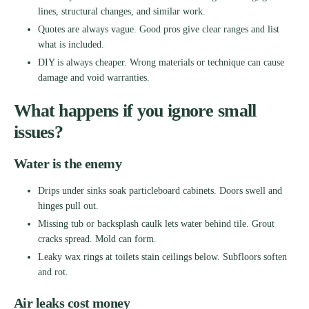
lines, structural changes, and similar work.
Quotes are always vague. Good pros give clear ranges and list
what is included.
DIY is always cheaper. Wrong materials or technique can cause
damage and void warranties.
What happens if you ignore small
issues?
Water is the enemy
Drips under sinks soak particleboard cabinets. Doors swell and
hinges pull out.
Missing tub or backsplash caulk lets water behind tile. Grout
cracks spread. Mold can form.
Leaky wax rings at toilets stain ceilings below. Subfloors soften
and rot.
Air leaks cost money