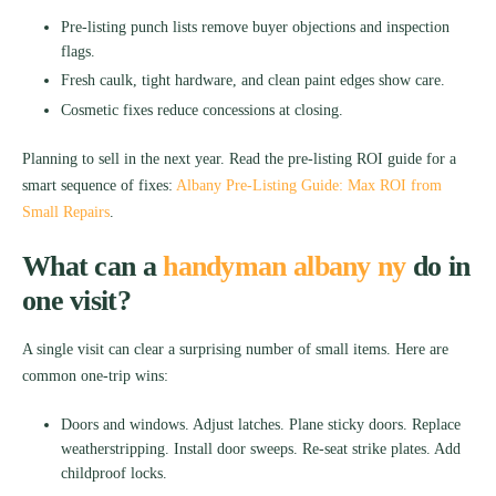
Pre-listing punch lists remove buyer objections and inspection
flags.
Fresh caulk, tight hardware, and clean paint edges show care.
Cosmetic fixes reduce concessions at closing.
Planning to sell in the next year. Read the pre-listing ROI guide for a
smart sequence of fixes:
Albany Pre-Listing Guide: Max ROI from
Small Repairs
.
What can a
handyman albany ny
do in
one visit?
A single visit can clear a surprising number of small items. Here are
common one-trip wins:
Doors and windows. Adjust latches. Plane sticky doors. Replace
weatherstripping. Install door sweeps. Re-seat strike plates. Add
childproof locks.