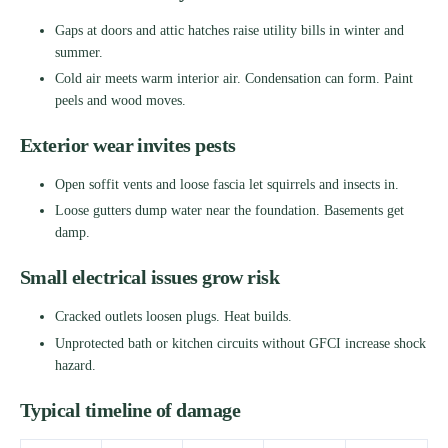
Gaps at doors and attic hatches raise utility bills in winter and
summer.
Cold air meets warm interior air. Condensation can form. Paint
peels and wood moves.
Exterior wear invites pests
Open soffit vents and loose fascia let squirrels and insects in.
Loose gutters dump water near the foundation. Basements get
damp.
Small electrical issues grow risk
Cracked outlets loosen plugs. Heat builds.
Unprotected bath or kitchen circuits without GFCI increase shock
hazard.
Typical timeline of damage