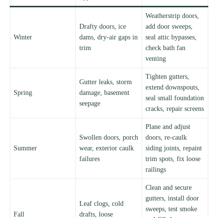
Weatherstrip doors,
Drafty doors, ice
add door sweeps,
Winter
dams, dry-air gaps in
seal attic bypasses,
trim
check bath fan
venting
Tighten gutters,
Gutter leaks, storm
extend downspouts,
Spring
damage, basement
seal small foundation
seepage
cracks, repair screens
Plane and adjust
Swollen doors, porch
doors, re-caulk
Summer
wear, exterior caulk
siding joints, repaint
failures
trim spots, fix loose
railings
Clean and secure
gutters, install door
Leaf clogs, cold
sweeps, test smoke
Fall
drafts, loose