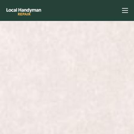
Home
Services
Previous Projects
Reviews
Contact
Helpful Tips