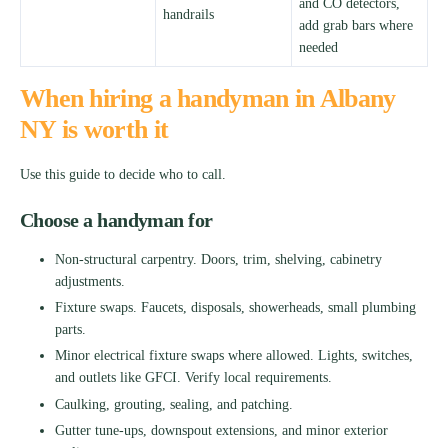
and CO detectors,
handrails
add grab bars where
needed
When hiring a handyman in Albany
NY is worth it
Use this guide to decide who to call.
Choose a handyman for
Non-structural carpentry. Doors, trim, shelving, cabinetry
adjustments.
Fixture swaps. Faucets, disposals, showerheads, small plumbing
parts.
Minor electrical fixture swaps where allowed. Lights, switches,
and outlets like GFCI. Verify local requirements.
Caulking, grouting, sealing, and patching.
Gutter tune-ups, downspout extensions, and minor exterior