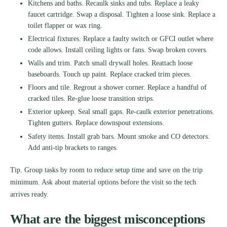
Kitchens and baths. Recaulk sinks and tubs. Replace a leaky
faucet cartridge. Swap a disposal. Tighten a loose sink. Replace a
toilet flapper or wax ring.
Electrical fixtures. Replace a faulty switch or GFCI outlet where
code allows. Install ceiling lights or fans. Swap broken covers.
Walls and trim. Patch small drywall holes. Reattach loose
baseboards. Touch up paint. Replace cracked trim pieces.
Floors and tile. Regrout a shower corner. Replace a handful of
cracked tiles. Re-glue loose transition strips.
Exterior upkeep. Seal small gaps. Re-caulk exterior penetrations.
Tighten gutters. Replace downspout extensions.
Safety items. Install grab bars. Mount smoke and CO detectors.
Add anti-tip brackets to ranges.
Tip. Group tasks by room to reduce setup time and save on the trip
minimum. Ask about material options before the visit so the tech
arrives ready.
What are the biggest misconceptions