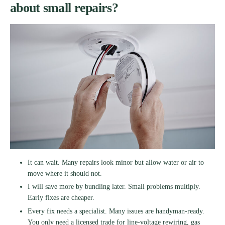
about small repairs?
It can wait. Many repairs look minor but allow water or air to
move where it should not.
I will save more by bundling later. Small problems multiply.
Early fixes are cheaper.
Every fix needs a specialist. Many issues are handyman-ready.
You only need a licensed trade for line-voltage rewiring, gas