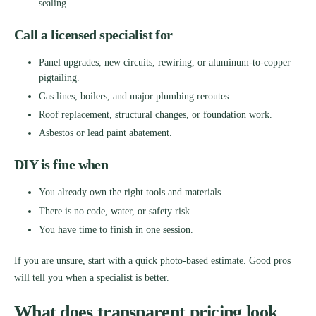
sealing.
Call a licensed specialist for
Panel upgrades, new circuits, rewiring, or aluminum-to-copper
pigtailing.
Gas lines, boilers, and major plumbing reroutes.
Roof replacement, structural changes, or foundation work.
Asbestos or lead paint abatement.
DIY is fine when
You already own the right tools and materials.
There is no code, water, or safety risk.
You have time to finish in one session.
If you are unsure, start with a quick photo-based estimate. Good pros
will tell you when a specialist is better.
What does transparent pricing look