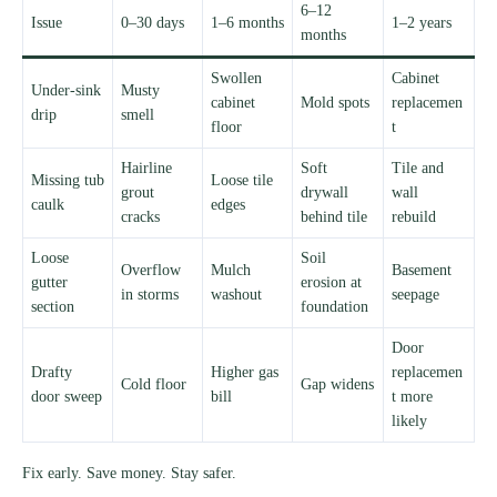
6–12
Issue
0–30 days
1–6 months
1–2 years
months
Swollen
Cabinet
Under-sink
Musty
cabinet
Mold spots
replacemen
drip
smell
floor
t
Hairline
Soft
Tile and
Missing tub
Loose tile
grout
drywall
wall
caulk
edges
cracks
behind tile
rebuild
Loose
Soil
Overflow
Mulch
Basement
gutter
erosion at
in storms
washout
seepage
section
foundation
Door
Drafty
Higher gas
replacemen
Cold floor
Gap widens
door sweep
bill
t more
likely
Fix early. Save money. Stay safer.