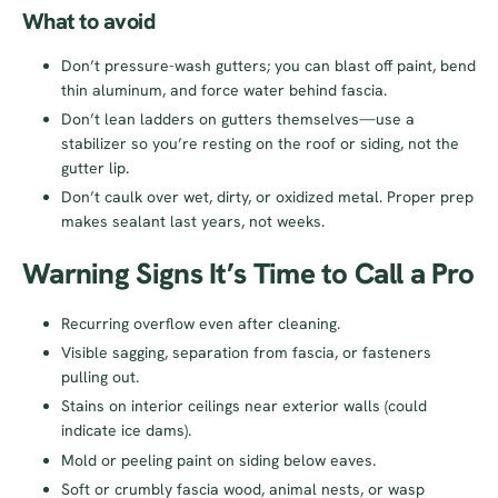
What to avoid
Don’t pressure-wash gutters; you can blast off paint, bend
thin aluminum, and force water behind fascia.
Don’t lean ladders on gutters themselves—use a
stabilizer so you’re resting on the roof or siding, not the
gutter lip.
Don’t caulk over wet, dirty, or oxidized metal. Proper prep
makes sealant last years, not weeks.
Warning Signs It’s Time to Call a Pro
Recurring overflow even after cleaning.
Visible sagging, separation from fascia, or fasteners
pulling out.
Stains on interior ceilings near exterior walls (could
indicate ice dams).
Mold or peeling paint on siding below eaves.
Soft or crumbly fascia wood, animal nests, or wasp