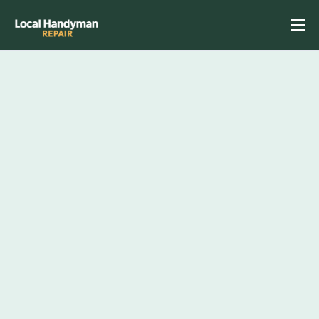
Home
Services
Previous Projects
Reviews
Contact
Helpful Tips