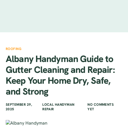
ROOFING
Albany Handyman Guide to
Gutter Cleaning and Repair:
Keep Your Home Dry, Safe,
and Strong
SEPTEMBER 29,
LOCAL HANDYMAN
NO COMMENTS
2025
REPAIR
YET