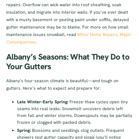
repairs. Overflow can wick water into roof sheathing, soak
insulation, and migrate into interior walls. If you’ve ever dealt
with a musty basement or peeling paint under soffits, delayed
gutter maintenance may be to blame. For more on how small
maintenance issues snowball, read
Minor Home Repairs, Major
Consequences
.
Albany’s Seasons: What They Do to
Your Gutters
Albany’s four-season climate is beautiful—and tough on
gutters. Here’s what to expect and prepare for:
Late Winter–Early Spring:
Freeze–thaw cycles open tiny
seams into real leaks. Snowmelt uncovers debris left
from fall and winter storms. Downspouts may be partially
frozen or clogged with packed debris.
Spring:
Blossoms and seedlings clog outlets. Frequent
showers test gutter capacity and slope (you’ll notice