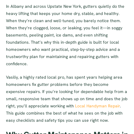
In Albany and across Upstate New York, gutters quietly do the
heavy lifting that keeps your home dry, stable, and healthy.
When they’re clean and well-tuned, you barely notice them.
When they’re clogged, loose, or leaking, you feel it—in soggy
basements, peeling paint, ice dams, and even shifting
foundations. That’s why this in-depth guide is built for local
homeowners who want practical, step-by-step advice and a
trustworthy plan for maintaining and repairing gutters with
confidence.
Vasiliy, a highly rated local pro, has spent years helping area
homeowners fix gutter problems before they become
expensive repairs. If you’re looking for dependable help from a
small, responsive team that shows up on time and does the job
right, you’ll appreciate working with
Local Handyman Repair
.
This guide combines the best of what he sees on the job with
easy checklists and safety tips you can use right now.