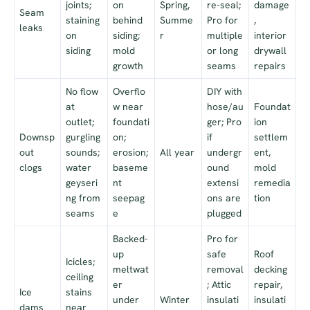
joints;
on
Spring,
re-seal;
damage
Seam
staining
behind
Summe
Pro for
,
leaks
on
siding;
r
multiple
interior
siding
mold
or long
drywall
growth
seams
repairs
No flow
Overflo
DIY with
at
w near
hose/au
Foundat
outlet;
foundati
ger; Pro
ion
Downsp
gurgling
on;
if
settlem
out
sounds;
erosion;
All year
undergr
ent,
clogs
water
baseme
ound
mold
geyseri
nt
extensi
remedia
ng from
seepag
ons are
tion
seams
e
plugged
Backed-
Pro for
up
safe
Roof
Icicles;
meltwat
removal
decking
ceiling
er
; Attic
repair,
Ice
stains
under
Winter
insulati
insulati
dams
near