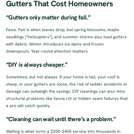
Gutters That Cost Homeowners
“Gutters only matter during fall.”
False. Fall is when leaves drop, but spring blossoms, maple
seedlings (“helicopters”), and summer storms also load gutters
with debris. Winter introduces ice dams and frozen
downspouts. Year-round attention matters.
“DIY is always cheaper.”
Sometimes, but not always. If your home is tall, your roof is
steep, or your gutters are loose, the risk of ladder accidents or
damage can outweigh the savings. DIY cleanings can also miss
structural problems like fascia rot or hidden seam failures that
a pro will catch quickly.
“Cleaning can wait until there’s a problem.”
Waiting is what turns a $200–$400 service into thousands in