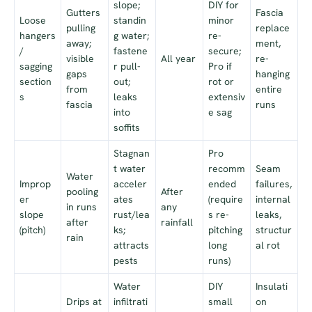
slope;
DIY for
Gutters
Fascia
Loose
standin
minor
pulling
replace
hangers
g water;
re-
away;
ment,
/
fastene
secure;
visible
All year
re-
sagging
r pull-
Pro if
gaps
hanging
section
out;
rot or
from
entire
s
leaks
extensiv
fascia
runs
into
e sag
soffits
Stagnan
Pro
t water
recomm
Seam
Water
Improp
acceler
ended
failures,
pooling
After
er
ates
(require
internal
in runs
any
slope
rust/lea
s re-
leaks,
after
rainfall
(pitch)
ks;
pitching
structur
rain
attracts
long
al rot
pests
runs)
Water
DIY
Insulati
Drips at
infiltrati
small
on