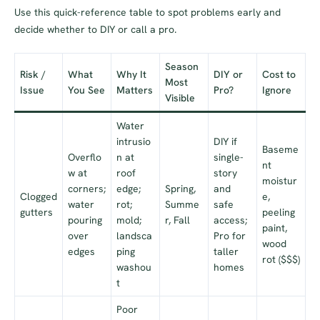
Use this quick-reference table to spot problems early and
decide whether to DIY or call a pro.
Season
Risk /
What
Why It
DIY or
Cost to
Most
Issue
You See
Matters
Pro?
Ignore
Visible
Water
intrusio
DIY if
Baseme
Overflo
n at
single-
nt
w at
roof
story
moistur
corners;
edge;
Spring,
and
Clogged
e,
water
rot;
Summe
safe
gutters
peeling
pouring
mold;
r, Fall
access;
paint,
over
landsca
Pro for
wood
edges
ping
taller
rot ($$$)
washou
homes
t
Poor