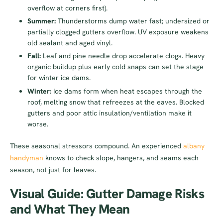
overflow at corners first).
Summer:
Thunderstorms dump water fast; undersized or
partially clogged gutters overflow. UV exposure weakens
old sealant and aged vinyl.
Fall:
Leaf and pine needle drop accelerate clogs. Heavy
organic buildup plus early cold snaps can set the stage
for winter ice dams.
Winter:
Ice dams form when heat escapes through the
roof, melting snow that refreezes at the eaves. Blocked
gutters and poor attic insulation/ventilation make it
worse.
These seasonal stressors compound. An experienced
albany
handyman
knows to check slope, hangers, and seams each
season, not just for leaves.
Visual Guide: Gutter Damage Risks
and What They Mean