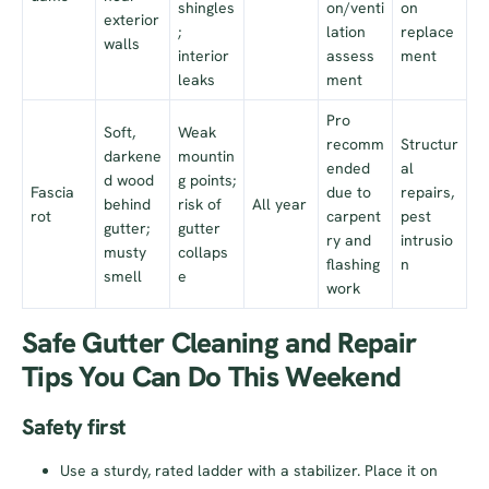
shingles
on/venti
on
exterior
;
lation
replace
walls
interior
assess
ment
leaks
ment
Pro
Soft,
Weak
recomm
Structur
darkene
mountin
ended
al
d wood
g points;
Fascia
due to
repairs,
behind
risk of
All year
rot
carpent
pest
gutter;
gutter
ry and
intrusio
musty
collaps
flashing
n
smell
e
work
Safe Gutter Cleaning and Repair
Tips You Can Do This Weekend
Safety first
Use a sturdy, rated ladder with a stabilizer. Place it on