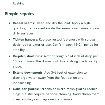
flushing.
Simple repairs
Reseal seams:
Clean and dry the joint. Apply a high-
quality gutter sealant inside the seam; avoid smearing on
dirty surfaces.
Tighten hangers:
Replace rusted fasteners with screws
designed for exterior use. Confirm each 18–24 inches for
stability.
Re-pitch short runs:
Aim for roughly 1/4 inch of drop per
10 feet toward the downspout. Use a string line to verify
slope.
Extend downspouts:
Add 3–6 feet of extension to
discharge water away from the foundation and
landscaping.
Consider guards:
Screens or micro-mesh guards reduce
clogs but still require periodic cleaning. Avoid cheap foam
inserts—they can trap seeds and moss.