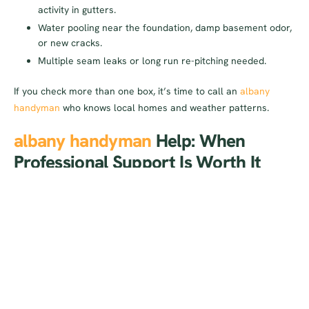
activity in gutters.
Water pooling near the foundation, damp basement odor,
or new cracks.
Multiple seam leaks or long run re-pitching needed.
If you check more than one box, it’s time to call an
albany
handyman
who knows local homes and weather patterns.
albany handyman
Help: When
Professional Support Is Worth It
Hiring a professional pays off when safety, speed, and long-
term prevention matter. Here’s when it’s worth the investment:
Two-story or steep roofs:
The risk isn’t worth the savings.
Pros bring stabilizers, harnesses, and experience.
Chronic problems:
Overflow after rain despite cleaning
indicates slope, capacity, or outlet issues a pro can
correct.