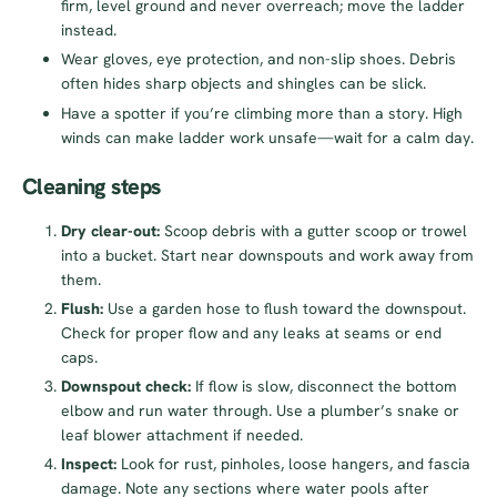
firm, level ground and never overreach; move the ladder
instead.
Wear gloves, eye protection, and non-slip shoes. Debris
often hides sharp objects and shingles can be slick.
Have a spotter if you’re climbing more than a story. High
winds can make ladder work unsafe—wait for a calm day.
Cleaning steps
Dry clear-out:
Scoop debris with a gutter scoop or trowel
into a bucket. Start near downspouts and work away from
them.
Flush:
Use a garden hose to flush toward the downspout.
Check for proper flow and any leaks at seams or end
caps.
Downspout check:
If flow is slow, disconnect the bottom
elbow and run water through. Use a plumber’s snake or
leaf blower attachment if needed.
Inspect:
Look for rust, pinholes, loose hangers, and fascia
damage. Note any sections where water pools after