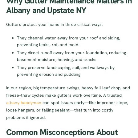
Why Gutter Maintenance Matters in
Albany and Upstate NY
Gutters protect your home in three critical ways:
They channel water away from your roof and siding,
preventing leaks, rot, and mold.
They direct runoff away from your foundation, reducing
basement moisture, heaving, and cracks.
They preserve landscaping, soil, and walkways by
preventing erosion and puddling.
In our region, big temperature swings, heavy fall leaf drop, and
freeze–thaw cycles make gutters work overtime. A trusted
albany handyman
can spot issues early—like improper slope,
loose hangers, or failing sealant—that turn into costly
problems if ignored.
Common Misconceptions About