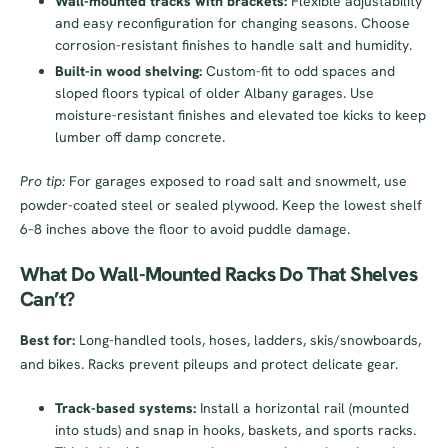
Wall-mounted tracks with brackets:
Flexible adjustability
and easy reconfiguration for changing seasons. Choose
corrosion-resistant finishes to handle salt and humidity.
Built-in wood shelving:
Custom-fit to odd spaces and
sloped floors typical of older Albany garages. Use
moisture-resistant finishes and elevated toe kicks to keep
lumber off damp concrete.
Pro tip:
For garages exposed to road salt and snowmelt, use
powder-coated steel or sealed plywood. Keep the lowest shelf
6–8 inches above the floor to avoid puddle damage.
What Do Wall-Mounted Racks Do That Shelves
Can’t?
Best for:
Long-handled tools, hoses, ladders, skis/snowboards,
and bikes. Racks prevent pileups and protect delicate gear.
Track-based systems:
Install a horizontal rail (mounted
into studs) and snap in hooks, baskets, and sports racks.