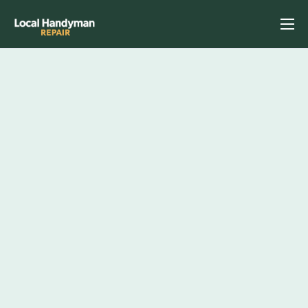
Home
Services
Previous Projects
Reviews
Contact
Helpful Tips