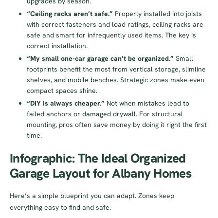
upgrades by season.
“Ceiling racks aren’t safe.”
Properly installed into joists
with correct fasteners and load ratings, ceiling racks are
safe and smart for infrequently used items. The key is
correct installation.
“My small one-car garage can’t be organized.”
Small
footprints benefit the most from vertical storage, slimline
shelves, and mobile benches. Strategic zones make even
compact spaces shine.
“DIY is always cheaper.”
Not when mistakes lead to
failed anchors or damaged drywall. For structural
mounting, pros often save money by doing it right the first
time.
Infographic: The Ideal Organized
Garage Layout for Albany Homes
Here’s a simple blueprint you can adapt. Zones keep
everything easy to find and safe.