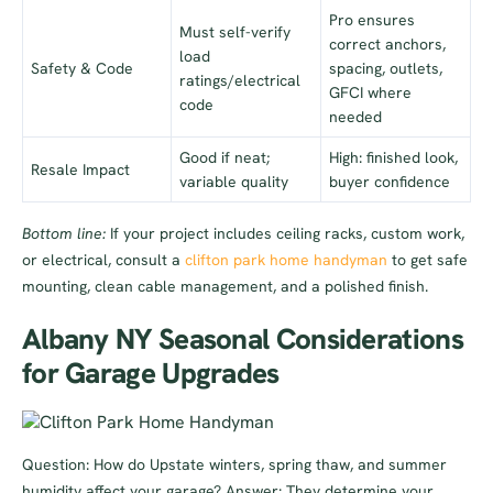
Pro ensures
Must self-verify
correct anchors,
load
Safety & Code
spacing, outlets,
ratings/electrical
GFCI where
code
needed
Good if neat;
High: finished look,
Resale Impact
variable quality
buyer confidence
Bottom line:
If your project includes ceiling racks, custom work,
or electrical, consult a
clifton park home handyman
to get safe
mounting, clean cable management, and a polished finish.
Albany NY Seasonal Considerations
for Garage Upgrades
Question: How do Upstate winters, spring thaw, and summer
humidity affect your garage? Answer: They determine your