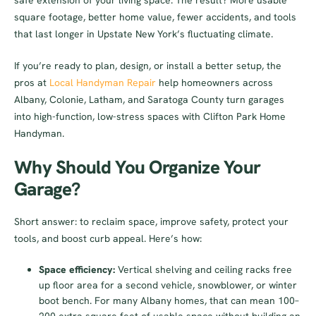
safe extension of your living space. The result? More usable
square footage, better home value, fewer accidents, and tools
that last longer in Upstate New York’s fluctuating climate.
If you’re ready to plan, design, or install a better setup, the
pros at
Local Handyman Repair
help homeowners across
Albany, Colonie, Latham, and Saratoga County turn garages
into high-function, low-stress spaces with Clifton Park Home
Handyman.
Why Should You Organize Your
Garage?
Short answer: to reclaim space, improve safety, protect your
tools, and boost curb appeal. Here’s how:
Space efficiency:
Vertical shelving and ceiling racks free
up floor area for a second vehicle, snowblower, or winter
boot bench. For many Albany homes, that can mean 100–