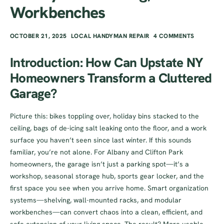
Workbenches
OCTOBER 21, 2025
LOCAL HANDYMAN REPAIR
4 COMMENTS
Introduction: How Can Upstate NY
Homeowners Transform a Cluttered
Garage?
Picture this: bikes toppling over, holiday bins stacked to the
ceiling, bags of de-icing salt leaking onto the floor, and a work
surface you haven’t seen since last winter. If this sounds
familiar, you’re not alone. For Albany and Clifton Park
homeowners, the garage isn’t just a parking spot—it’s a
workshop, seasonal storage hub, sports gear locker, and the
first space you see when you arrive home. Smart organization
systems—shelving, wall-mounted racks, and modular
workbenches—can convert chaos into a clean, efficient, and