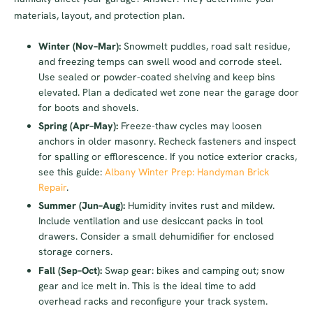
materials, layout, and protection plan.
Winter (Nov–Mar):
Snowmelt puddles, road salt residue,
and freezing temps can swell wood and corrode steel.
Use sealed or powder-coated shelving and keep bins
elevated. Plan a dedicated wet zone near the garage door
for boots and shovels.
Spring (Apr–May):
Freeze-thaw cycles may loosen
anchors in older masonry. Recheck fasteners and inspect
for spalling or efflorescence. If you notice exterior cracks,
see this guide:
Albany Winter Prep: Handyman Brick
Repair
.
Summer (Jun–Aug):
Humidity invites rust and mildew.
Include ventilation and use desiccant packs in tool
drawers. Consider a small dehumidifier for enclosed
storage corners.
Fall (Sep–Oct):
Swap gear: bikes and camping out; snow
gear and ice melt in. This is the ideal time to add
overhead racks and reconfigure your track system.