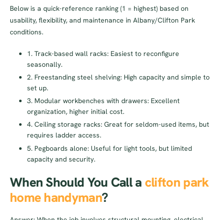
Below is a quick-reference ranking (1 = highest) based on
usability, flexibility, and maintenance in Albany/Clifton Park
conditions.
1. Track-based wall racks: Easiest to reconfigure
seasonally.
2. Freestanding steel shelving: High capacity and simple to
set up.
3. Modular workbenches with drawers: Excellent
organization, higher initial cost.
4. Ceiling storage racks: Great for seldom-used items, but
requires ladder access.
5. Pegboards alone: Useful for light tools, but limited
capacity and security.
When Should You Call a
clifton park
home handyman
?
Answer: When the job involves structural mounting, electrical