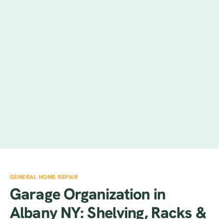
GENERAL HOME REPAIR
Garage Organization in
Albany NY: Shelving, Racks &