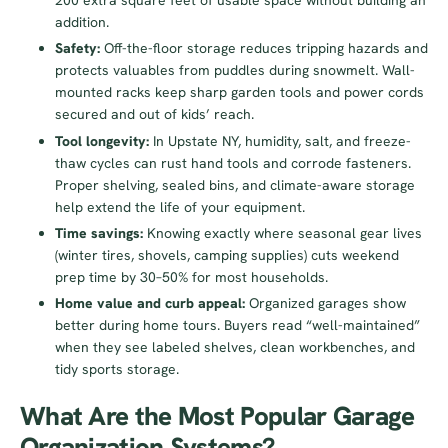
200 extra square feet of usable space without building an
addition.
Safety:
Off-the-floor storage reduces tripping hazards and
protects valuables from puddles during snowmelt. Wall-
mounted racks keep sharp garden tools and power cords
secured and out of kids’ reach.
Tool longevity:
In Upstate NY, humidity, salt, and freeze-
thaw cycles can rust hand tools and corrode fasteners.
Proper shelving, sealed bins, and climate-aware storage
help extend the life of your equipment.
Time savings:
Knowing exactly where seasonal gear lives
(winter tires, shovels, camping supplies) cuts weekend
prep time by 30–50% for most households.
Home value and curb appeal:
Organized garages show
better during home tours. Buyers read “well-maintained”
when they see labeled shelves, clean workbenches, and
tidy sports storage.
What Are the Most Popular Garage
Organization Systems?