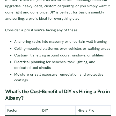
upgrades, heavy loads, custom carpentry, or you simply want it
done right and done once. DIY is perfect for basic assembly
and sorting; a pro is ideal for everything else.
Consider a pro if you’re facing any of these:
Anchoring racks into masonry or uncertain wall framing
Ceiling-mounted platforms over vehicles or walking areas
Custom-fit shelving around doors, windows, or utilities
Electrical planning for benches, task lighting, and
dedicated tool circuits
Moisture or salt exposure remediation and protective
coatings
What’s the Cost-Benefit of DIY vs Hiring a Pro in
Albany?
Factor
DIY
Hire a Pro