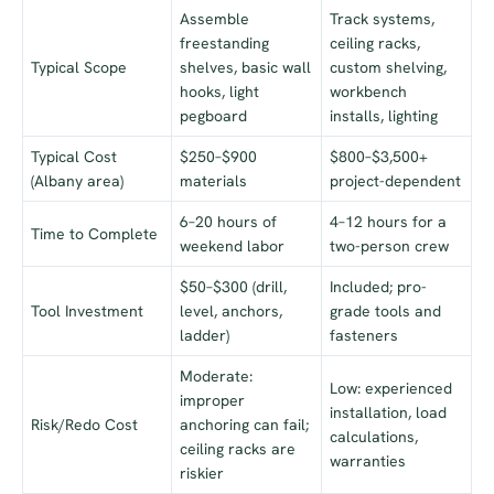
Assemble
Track systems,
freestanding
ceiling racks,
Typical Scope
shelves, basic wall
custom shelving,
hooks, light
workbench
pegboard
installs, lighting
Typical Cost
$250–$900
$800–$3,500+
(Albany area)
materials
project-dependent
6–20 hours of
4–12 hours for a
Time to Complete
weekend labor
two-person crew
$50–$300 (drill,
Included; pro-
Tool Investment
level, anchors,
grade tools and
ladder)
fasteners
Moderate:
Low: experienced
improper
installation, load
Risk/Redo Cost
anchoring can fail;
calculations,
ceiling racks are
warranties
riskier