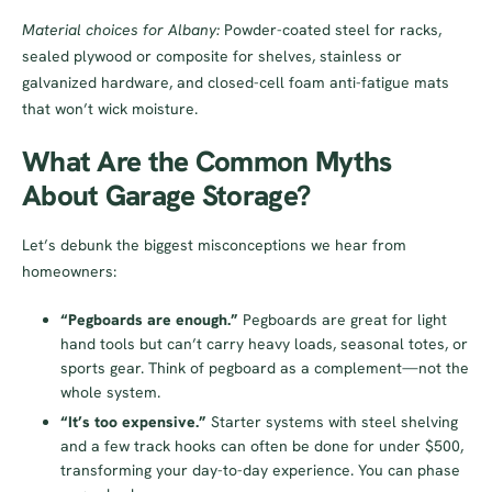
Material choices for Albany:
Powder-coated steel for racks,
sealed plywood or composite for shelves, stainless or
galvanized hardware, and closed-cell foam anti-fatigue mats
that won’t wick moisture.
What Are the Common Myths
About Garage Storage?
Let’s debunk the biggest misconceptions we hear from
homeowners:
“Pegboards are enough.”
Pegboards are great for light
hand tools but can’t carry heavy loads, seasonal totes, or
sports gear. Think of pegboard as a complement—not the
whole system.
“It’s too expensive.”
Starter systems with steel shelving
and a few track hooks can often be done for under $500,
transforming your day-to-day experience. You can phase