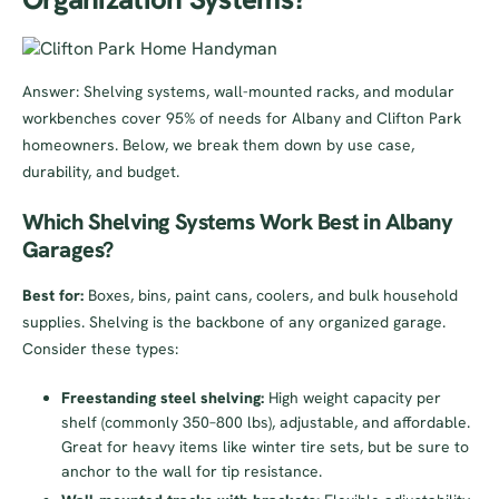
Answer: Shelving systems, wall-mounted racks, and modular
workbenches cover 95% of needs for Albany and Clifton Park
homeowners. Below, we break them down by use case,
durability, and budget.
Which Shelving Systems Work Best in Albany
Garages?
Best for:
Boxes, bins, paint cans, coolers, and bulk household
supplies. Shelving is the backbone of any organized garage.
Consider these types:
Freestanding steel shelving:
High weight capacity per
shelf (commonly 350–800 lbs), adjustable, and affordable.
Great for heavy items like winter tire sets, but be sure to
anchor to the wall for tip resistance.