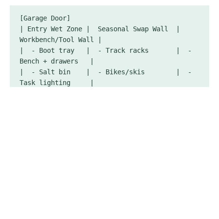
[Garage Door]

| Entry Wet Zone |  Seasonal Swap Wall  |  
Workbench/Tool Wall |

|  - Boot tray   |  - Track racks       |  - 
Bench + drawers   |

|  - Salt bin    |  - Bikes/skis        |  - 
Task lighting     |

|  - Mat/drain   |  - Garden tools      |  - 
Power strip (GFCI)|

[Side Walls]  -> Freestanding steel shelves 
(6–8" off floor)

[Ceiling]     -> Overhead racks (holiday 
decor, camping totes)

[Back Wall]   -> Tall cabinet (chemicals 
locked), ladder hooks

Parking Clearances: 36" passage each side; 24" 