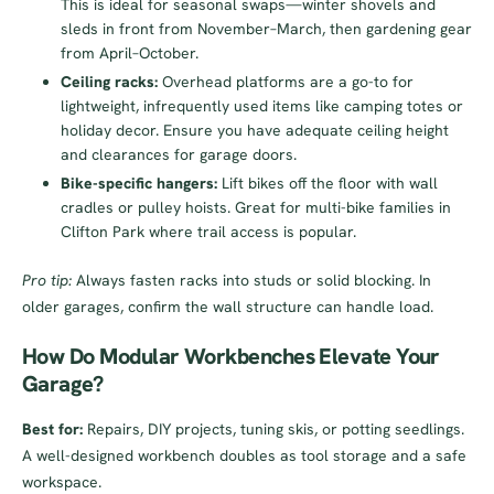
This is ideal for seasonal swaps—winter shovels and
sleds in front from November–March, then gardening gear
from April–October.
Ceiling racks:
Overhead platforms are a go-to for
lightweight, infrequently used items like camping totes or
holiday decor. Ensure you have adequate ceiling height
and clearances for garage doors.
Bike-specific hangers:
Lift bikes off the floor with wall
cradles or pulley hoists. Great for multi-bike families in
Clifton Park where trail access is popular.
Pro tip:
Always fasten racks into studs or solid blocking. In
older garages, confirm the wall structure can handle load.
How Do Modular Workbenches Elevate Your
Garage?
Best for:
Repairs, DIY projects, tuning skis, or potting seedlings.
A well-designed workbench doubles as tool storage and a safe
workspace.