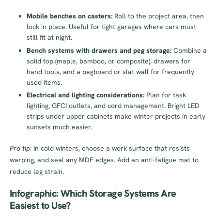
Mobile benches on casters:
Roll to the project area, then
lock in place. Useful for tight garages where cars must
still fit at night.
Bench systems with drawers and peg storage:
Combine a
solid top (maple, bamboo, or composite), drawers for
hand tools, and a pegboard or slat wall for frequently
used items.
Electrical and lighting considerations:
Plan for task
lighting, GFCI outlets, and cord management. Bright LED
strips under upper cabinets make winter projects in early
sunsets much easier.
Pro tip:
In cold winters, choose a work surface that resists
warping, and seal any MDF edges. Add an anti-fatigue mat to
reduce leg strain.
Infographic: Which Storage Systems Are
Easiest to Use?