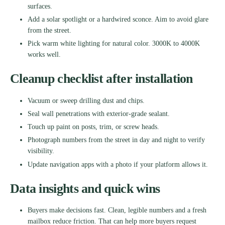
surfaces.
Add a solar spotlight or a hardwired sconce. Aim to avoid glare
from the street.
Pick warm white lighting for natural color. 3000K to 4000K
works well.
Cleanup checklist after installation
Vacuum or sweep drilling dust and chips.
Seal wall penetrations with exterior-grade sealant.
Touch up paint on posts, trim, or screw heads.
Photograph numbers from the street in day and night to verify
visibility.
Update navigation apps with a photo if your platform allows it.
Data insights and quick wins
Buyers make decisions fast. Clean, legible numbers and a fresh
mailbox reduce friction. That can help more buyers request