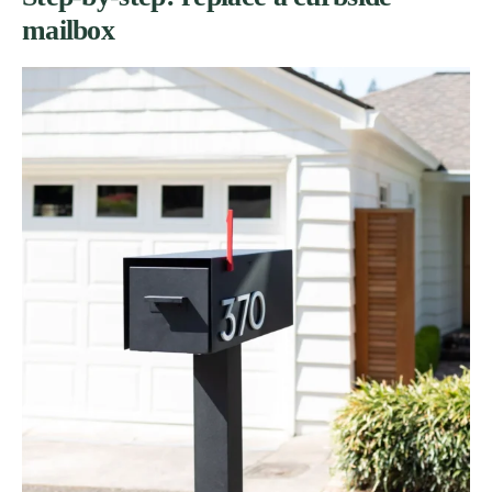
mailbox