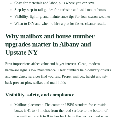
Costs for materials and labor, plus where you can save
Step-by-step install guides for curbside and wall-mount boxes
Visibility, lighting, and maintenance tips for four-season weather
When to DIY and when to hire a pro for faster, cleaner results
Why mailbox and house number
upgrades matter in Albany and
Upstate NY
First impressions affect value and buyer interest. Clean, modern
hardware signals low maintenance. Clear numbers help delivery drivers
and emergency services find you fast. Proper mailbox height and set-
back prevent plow strikes and mail holds.
Visibility, safety, and compliance
Mailbox placement. The common USPS standard for curbside
boxes is 41 to 45 inches from the road surface to the bottom of
the mailbox, and 6 to 8 inches back from the curb or road edge.