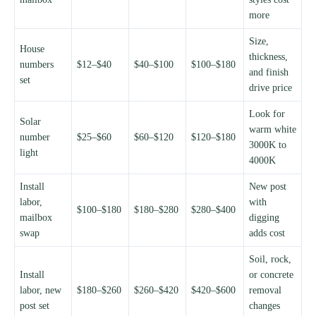
more
Size,
House
thickness,
numbers
$12–$40
$40–$100
$100–$180
and finish
set
drive price
Look for
Solar
warm white
number
$25–$60
$60–$120
$120–$180
3000K to
light
4000K
Install
New post
labor,
with
$100–$180
$180–$280
$280–$400
mailbox
digging
swap
adds cost
Soil, rock,
Install
or concrete
labor, new
$180–$260
$260–$420
$420–$600
removal
post set
changes