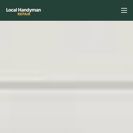
Home
Services
Previous Projects
Reviews
Contact
Helpful Tips