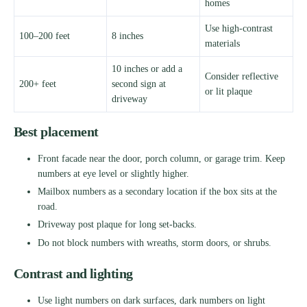
homes
Use high-contrast
100–200 feet
8 inches
materials
10 inches or add a
Consider reflective
200+ feet
second sign at
or lit plaque
driveway
Best placement
Front facade near the door, porch column, or garage trim. Keep
numbers at eye level or slightly higher.
Mailbox numbers as a secondary location if the box sits at the
road.
Driveway post plaque for long set-backs.
Do not block numbers with wreaths, storm doors, or shrubs.
Contrast and lighting
Use light numbers on dark surfaces, dark numbers on light