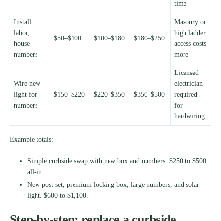
time
Install
Masonry or
labor,
high ladder
$50–$100
$100–$180
$180–$250
house
access costs
numbers
more
Licensed
Wire new
electrician
light for
$150–$220
$220–$350
$350–$500
required
numbers
for
hardwiring
Example totals:
Simple curbside swap with new box and numbers. $250 to $500
all-in.
New post set, premium locking box, large numbers, and solar
light. $600 to $1,100.
Step-by-step: replace a curbside