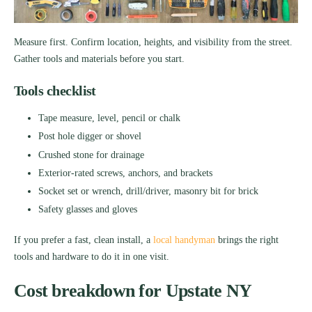
Measure first. Confirm location, heights, and visibility from the street.
Gather tools and materials before you start.
Tools checklist
Tape measure, level, pencil or chalk
Post hole digger or shovel
Crushed stone for drainage
Exterior-rated screws, anchors, and brackets
Socket set or wrench, drill/driver, masonry bit for brick
Safety glasses and gloves
If you prefer a fast, clean install, a
local handyman
brings the right
tools and hardware to do it in one visit.
Cost breakdown for Upstate NY