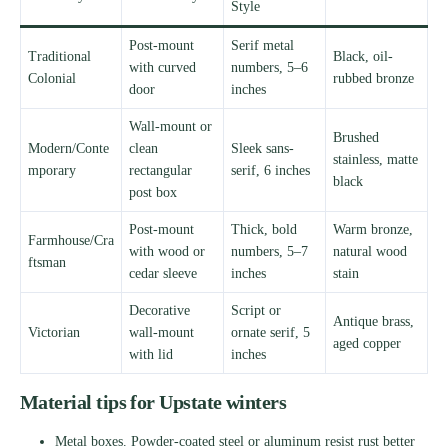
Style
Post-mount
Serif metal
Traditional
Black, oil-
with curved
numbers, 5–6
Colonial
rubbed bronze
door
inches
Wall-mount or
Brushed
Modern/Conte
clean
Sleek sans-
stainless, matte
mporary
rectangular
serif, 6 inches
black
post box
Post-mount
Thick, bold
Warm bronze,
Farmhouse/Cra
with wood or
numbers, 5–7
natural wood
ftsman
cedar sleeve
inches
stain
Decorative
Script or
Antique brass,
Victorian
wall-mount
ornate serif, 5
aged copper
with lid
inches
Material tips for Upstate winters
Metal boxes. Powder-coated steel or aluminum resist rust better