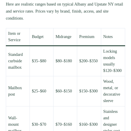
Here are realistic ranges based on typical Albany and Upstate NY retail
and service rates. Prices vary by brand, finish, access, and site
conditions.
Item or
Budget
Midrange
Premium
Notes
Service
Locking
Standard
models
curbside
$35–$80
$80–$180
$200–$350
usually
mailbox
$120–$300
Wood,
Mailbox
metal, or
$25–$60
$60–$150
$150–$300
post
decorative
sleeve
Stainless
Wall-
and
mount
$30–$70
$70–$160
$160–$300
designer
mailbox
styles cost