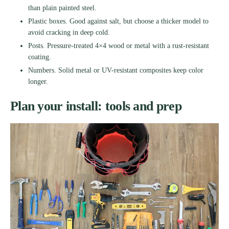
than plain painted steel.
Plastic boxes. Good against salt, but choose a thicker model to
avoid cracking in deep cold.
Posts. Pressure-treated 4×4 wood or metal with a rust-resistant
coating.
Numbers. Solid metal or UV-resistant composites keep color
longer.
Plan your install: tools and prep