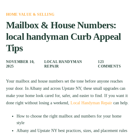
HOME VALUE & SELLING
Mailbox & House Numbers:
local handyman Curb Appeal
Tips
NOVEMBER 10,
LOCAL HANDYMAN
123
2025
REPAIR
COMMENTS
Your mailbox and house numbers set the tone before anyone reaches
your door. In Albany and across Upstate NY, these small upgrades can
make your home look cared for, safer, and easier to find. If you want it
done right without losing a weekend,
Local Handyman Repair
can help.
How to choose the right mailbox and numbers for your home
style
Albany and Upstate NY best practices, sizes, and placement rules