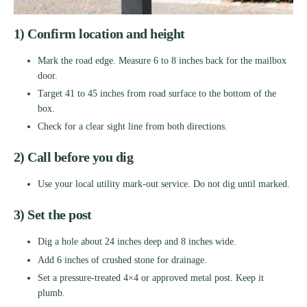
1) Confirm location and height
Mark the road edge. Measure 6 to 8 inches back for the mailbox
door.
Target 41 to 45 inches from road surface to the bottom of the
box.
Check for a clear sight line from both directions.
2) Call before you dig
Use your local utility mark-out service. Do not dig until marked.
3) Set the post
Dig a hole about 24 inches deep and 8 inches wide.
Add 6 inches of crushed stone for drainage.
Set a pressure-treated 4×4 or approved metal post. Keep it
plumb.