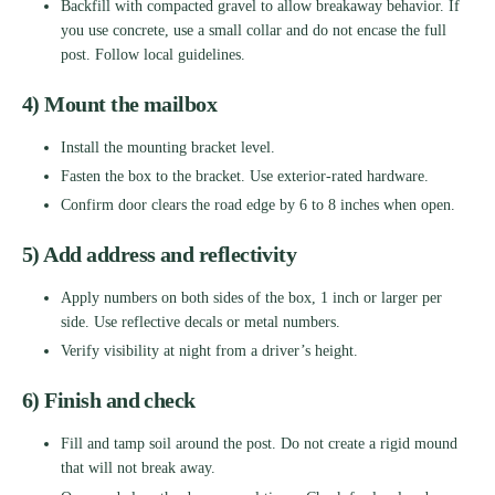
Backfill with compacted gravel to allow breakaway behavior. If
you use concrete, use a small collar and do not encase the full
post. Follow local guidelines.
4) Mount the mailbox
Install the mounting bracket level.
Fasten the box to the bracket. Use exterior-rated hardware.
Confirm door clears the road edge by 6 to 8 inches when open.
5) Add address and reflectivity
Apply numbers on both sides of the box, 1 inch or larger per
side. Use reflective decals or metal numbers.
Verify visibility at night from a driver’s height.
6) Finish and check
Fill and tamp soil around the post. Do not create a rigid mound
that will not break away.