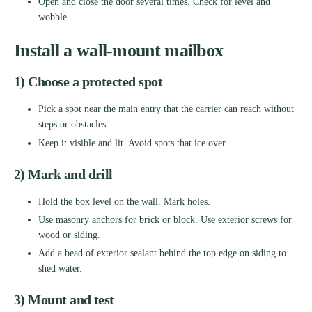
Open and close the door several times. Check for level and
wobble.
Install a wall-mount mailbox
1) Choose a protected spot
Pick a spot near the main entry that the carrier can reach without
steps or obstacles.
Keep it visible and lit. Avoid spots that ice over.
2) Mark and drill
Hold the box level on the wall. Mark holes.
Use masonry anchors for brick or block. Use exterior screws for
wood or siding.
Add a bead of exterior sealant behind the top edge on siding to
shed water.
3) Mount and test