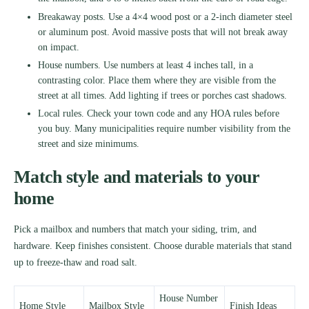
Breakaway posts. Use a 4×4 wood post or a 2-inch diameter steel
or aluminum post. Avoid massive posts that will not break away
on impact.
House numbers. Use numbers at least 4 inches tall, in a
contrasting color. Place them where they are visible from the
street at all times. Add lighting if trees or porches cast shadows.
Local rules. Check your town code and any HOA rules before
you buy. Many municipalities require number visibility from the
street and size minimums.
Match style and materials to your
home
Pick a mailbox and numbers that match your siding, trim, and
hardware. Keep finishes consistent. Choose durable materials that stand
up to freeze-thaw and road salt.
House Number
Home Style
Mailbox Style
Finish Ideas