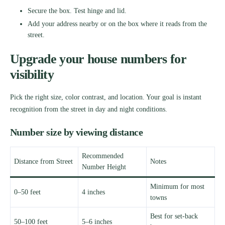
Secure the box. Test hinge and lid.
Add your address nearby or on the box where it reads from the
street.
Upgrade your house numbers for
visibility
Pick the right size, color contrast, and location. Your goal is instant
recognition from the street in day and night conditions.
Number size by viewing distance
Recommended
Distance from Street
Notes
Number Height
Minimum for most
0–50 feet
4 inches
towns
Best for set-back
50–100 feet
5–6 inches